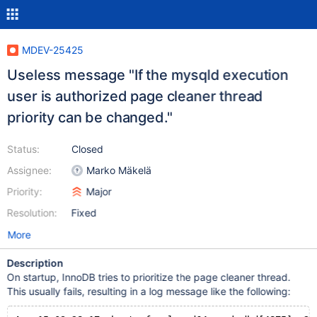
MDEV-25425
Useless message "If the mysqld execution
user is authorized page cleaner thread
priority can be changed."
Status:
Closed
Assignee:
Marko Mäkelä
Priority:
Major
Resolution:
Fixed
More
Description
On startup, InnoDB tries to prioritize the page cleaner thread.
This usually fails, resulting in a log message like the following: