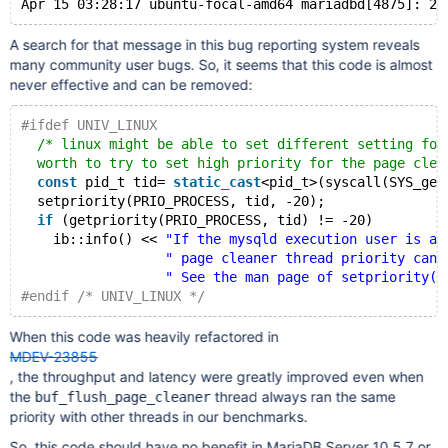
A search for that message in this bug reporting system reveals
many community user bugs. So, it seems that this code is almost
never effective and can be removed:
#ifdef UNIV_LINUX
/* linux might be able to set different setting for
  worth to try to set high priority for the page clea
const
 pid_t tid= 
static_cast
<pid_t>(syscall(SYS_get
  setpriority(PRIO_PROCESS, tid, -20);
if
 (getpriority(PRIO_PROCESS, tid) != -20)
    ib::info() << 
"If the mysqld execution user is au
" page cleaner thread priority can 
" See the man page of setpriority()
#endif /* UNIV_LINUX */
When this code was heavily refactored in
MDEV-23855
, the throughput and latency were greatly improved even when
the
thread always ran the same
buf_flush_page_cleaner
priority with other threads in our benchmarks.
So, this code should have no benefit in MariaDB Server 10.5.7 or