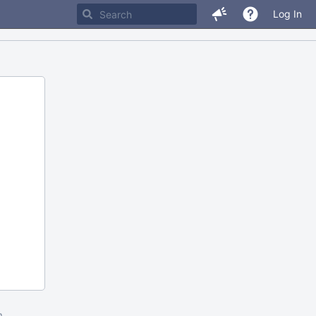
Log In
m