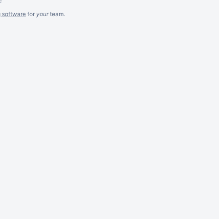
g software
for
your
team.