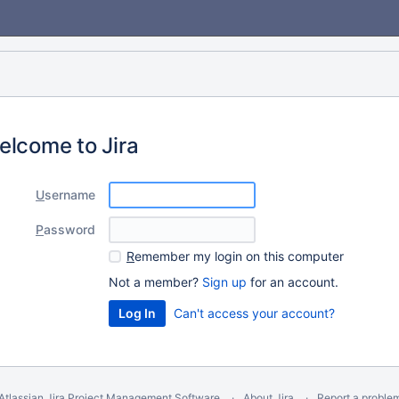
elcome to Jira
U
sername
P
assword
R
emember my login on this computer
Not a member?
Sign up
for an account.
Can't access your account?
Atlassian Jira
Project Management Software
About Jira
Report a proble