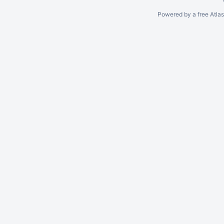
Powered by a free Atla