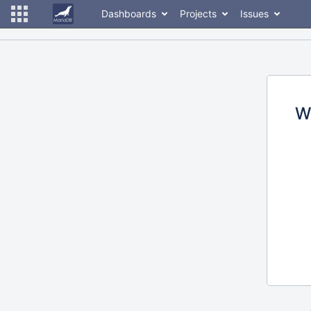
Dashboards
Projects
Issues
W