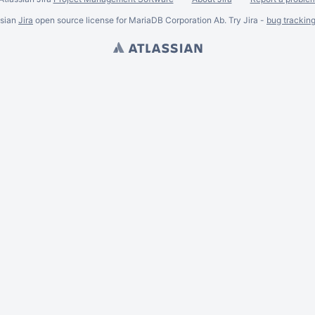
ssian
Jira
open source license for MariaDB Corporation Ab. Try Jira -
bug trackin