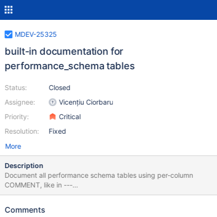
MDEV-25325
built-in documentation for
performance_schema tables
Status:
Closed
Assignee:
Vicențiu Ciorbaru
Priority:
Critical
Resolution:
Fixed
More
Description
Document all performance schema tables using per-column
COMMENT, like in ---
a/storage/perfschema/table_file_instances.cc +++
b/storage/perfschema/table_file_instances.cc @@ -49,9 +49,9
Comments
@@ table_file_instances::m_share= sizeof(PFS_simple_index),