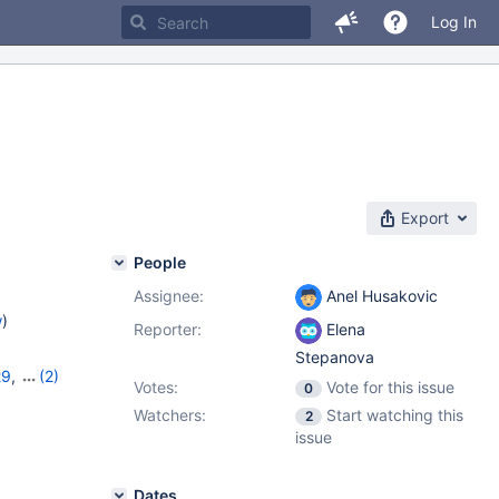
Log In
Export
People
Assignee:
Anel Husakovic
w
)
Reporter:
Elena
Stepanova
29
,
(2)
Votes:
Vote for this issue
0
0
Watchers:
Start watching this
2
issue
Dates