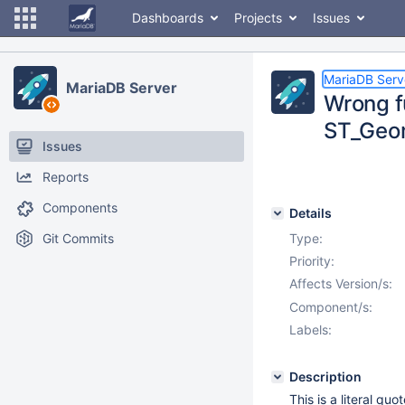
Dashboards
Projects
Issues
MariaDB Serv
MariaDB Server
Wrong f
ST_Geo
Issues
Reports
Components
Details
Git Commits
Type:
Priority:
Affects Version/s:
Component/s:
Labels:
Description
This is a literal qu