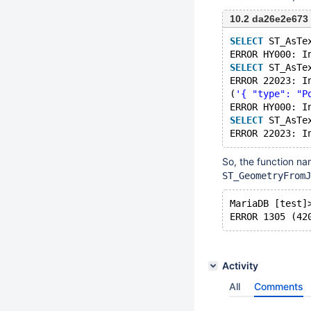
10.2 da26e2e673
SELECT
 ST_AsTe
ERROR HY000: I
SELECT
 ST_AsTe
ERROR 22023: I
(
'{ "type": "P
ERROR HY000: I
SELECT
 ST_AsTe
ERROR 22023: I
So, the function na
ST_GeometryFromJ
MariaDB [test]
ERROR 1305 (42
Activity
All
Comments