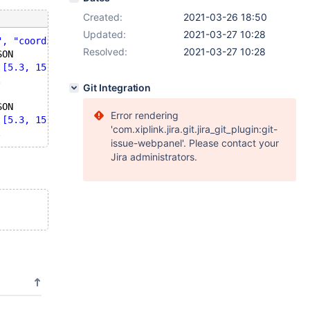
Created:
2021-03-26 18:50
Updated:
2021-03-27 10:28
", "coordinates": [5.3, 15.0, 4.3]}'
,5));
Resolved:
2021-03-27 10:28
SON
 [5.3, 15.0, 4.3]}'
,1));
.
Git Integration
SON
Error rendering
 [5.3, 15.0, 4.3]}'
,1));
'com.xiplink.jira.git.jira_git_plugin:git-
issue-webpanel'. Please contact your
Jira administrators.