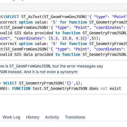
xt(
SELECT
 ST_AsText(ST_GeomFromGeoJSON(
'{ "type": "Point
ncorrect 
option
 value: 
'5'
for
function
 ST_GeometryFromJ
xt(ST_GeomFromGeoJSON(
'{ "type": "Point", "coordinates":
nvalid GIS data provided 
to
function
 ST_GeometryFromJSON
oint", "coordinates": [5.3, 15.0, 4.3]}'
,5));
ncorrect 
option
 value: 
'5'
for
function
 ST_GeometryFromJ
xt(ST_GeomFromGeoJSON(
'{ "type": "Point", "coordinates":
nvalid GIS data provided 
to
function
me is
, but the error messages say
ST_GeomFromGeoJSON
instead. And it is not even a synonym:
SON
> 
SELECT
 ST_GeometryFromJSON(
'{}'
,1);
000): 
FUNCTION
 test.ST_GeometryFromJSON does 
not
Work Log
History
Activity
Transitions