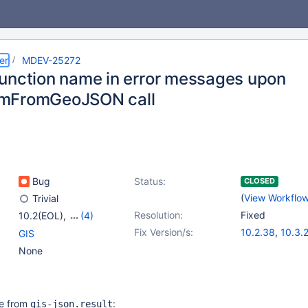
er
MDEV-25272
unction name in error messages upon
mFromGeoJSON call
Bug
Status:
CLOSED
(
View Workflo
Trivial
Resolution:
Fixed
10.2(EOL)
,
(4)
10.3(EOL)
,
10.4(EOL)
,
Fix Version/s:
10.2.38
,
10.3.
GIS
10.5(EOL)
,
10.6
10.4.19
,
10.5.1
None
ote from
:
gis-json.result