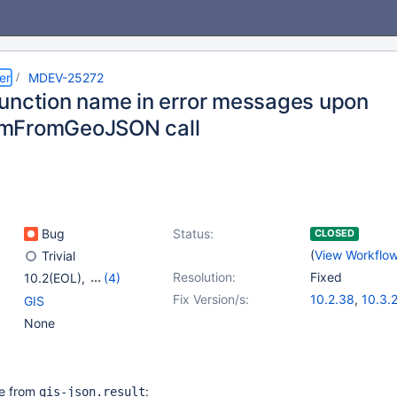
er
MDEV-25272
unction name in error messages upon
mFromGeoJSON call
Bug
Status:
CLOSED
(
View Workflo
Trivial
Resolution:
Fixed
10.2(EOL)
,
(4)
10.3(EOL)
,
10.4(EOL)
,
Fix Version/s:
10.2.38
,
10.3.
GIS
10.5(EOL)
,
10.6
10.4.19
,
10.5.1
None
ote from
:
gis-json.result