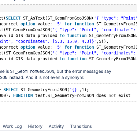
xt(
SELECT
 ST_AsText(ST_GeomFromGeoJSON(
'{ "type": "Point
ncorrect 
option
 value: 
'5'
for
function
 ST_GeometryFromJ
xt(ST_GeomFromGeoJSON(
'{ "type": "Point", "coordinates":
nvalid GIS data provided 
to
function
 ST_GeometryFromJSON
oint", "coordinates": [5.3, 15.0, 4.3]}'
,5));
ncorrect 
option
 value: 
'5'
for
function
 ST_GeometryFromJ
xt(ST_GeomFromGeoJSON(
'{ "type": "Point", "coordinates":
nvalid GIS data provided 
to
function
me is
, but the error messages say
ST_GeomFromGeoJSON
instead. And it is not even a synonym:
SON
> 
SELECT
 ST_GeometryFromJSON(
'{}'
,1);
000): 
FUNCTION
 test.ST_GeometryFromJSON does 
not
Work Log
History
Activity
Transitions