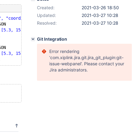
Created:
2021-03-26 18:50
Updated:
2021-03-27 10:28
", "coordinates": [5.3, 15.0, 4.3]}'
,5));
Resolved:
2021-03-27 10:28
SON
 [5.3, 15.0, 4.3]}'
,1));
.
Git Integration
SON
Error rendering
 [5.3, 15.0, 4.3]}'
,1));
'com.xiplink.jira.git.jira_git_plugin:git-
issue-webpanel'. Please contact your
Jira administrators.