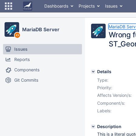
Dashboards
Projects
Issues
MariaDB Serv
MariaDB Server
Wrong f
ST_Geo
Issues
Reports
Components
Details
Git Commits
Type:
Priority:
Affects Version/s:
Component/s:
Labels:
Description
This is a literal qu