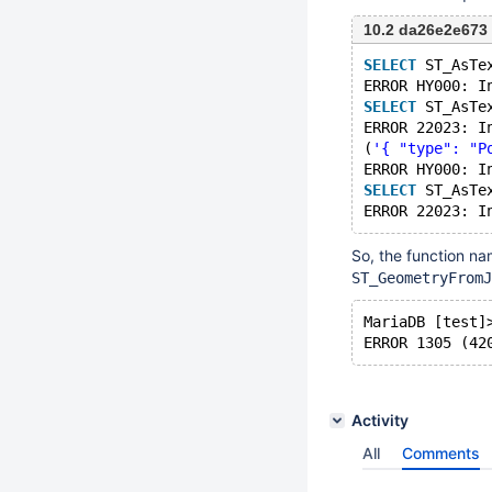
10.2 da26e2e673
SELECT
 ST_AsTe
ERROR HY000: I
SELECT
 ST_AsTe
ERROR 22023: I
(
'{ "type": "P
ERROR HY000: I
SELECT
 ST_AsTe
ERROR 22023: I
So, the function na
ST_GeometryFromJ
MariaDB [test]
ERROR 1305 (42
Activity
All
Comments