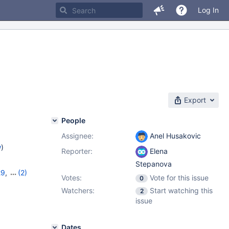
Log In
Export
People
Assignee:
Anel Husakovic
w
)
Reporter:
Elena
Stepanova
29
,
(2)
Votes:
Vote for this issue
0
0
Watchers:
Start watching this
2
issue
Dates