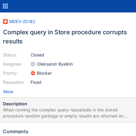
MDEV-25182
Complex query in Store procedure corrupts
results
Status:
Closed
Assignee:
Oleksandr Byelkin
Priority:
Blocker
Resolution:
Fixed
More
Description
When running the complex query repeatedly in the stored
procedure random garbage or empty results are returned on
occasion. Data dump with SP and test are contained in
attachment. With the SP rewritten to store the output in a table
Comments
the results that are correct and incorrect are as follows: +--------