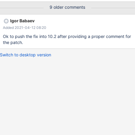
-----------+--------------+-----------------+------------+-----------
9 older comments
-----------+-------------------------+-----------------------+-------
-------+-----------------+--------+----------+----------------+-----
Igor Babaev
----------------+ | customerReference | policyNumber |
Added 2021-04-12 08:20
schemeReference | schemeName | applicationReference |
modifiedCreatedDateTime | demandCreatedDateTime |
Ok to push the fix into 10.2 after providing a proper comment for
countDemands | genericDemandId | status | isUrgent |
the patch.
reactivateDate | isBusinessException | +-------------------+------
--------+-----------------+------------+----------------------+------
Switch to desktop version
-------------------+-----------------------+--------------+----------
--