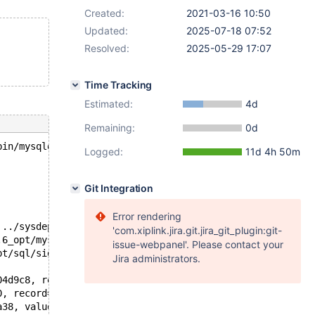
Created:
2021-03-16 10:50
Updated:
2025-07-18 07:52
Resolved:
2025-05-29 17:07
Time Tracking
Estimated:
4d
Remaining:
0d
bin/mysqld --no-defaults --core-'.
Logged:
11d 4h 50m
Git Integration
Error rendering
 ../sysdeps/unix/sysv/linux/pthread_kill.c:56
'com.xiplink.jira.git.jira_git_plugin:git-
.6_opt/mysys/stacktrace.c:424
issue-webpanel'. Please contact your
pt/sql/signal_handler.cc:331
Jira administrators.
04d9c8, rec1=0x3 <error: Cannot access memory at address
0, record=0x14b82804cd58 "\377\376", unique_idx=<optimiz
a38, values=<optimized out>) at /test/10.6_opt/sql/sql_u