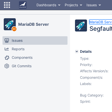
Dashboards
Projects
Issues
MariaDB Serv
MariaDB Server
Segfaul
Issues
Reports
Details
Components
Type:
Priority:
Git Commits
Affects Version/s:
Component/s:
Labels:
Bug Category:
Sprint: