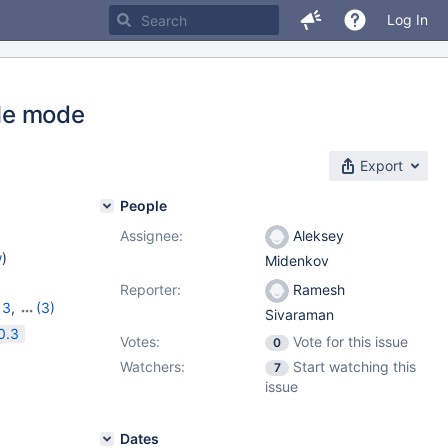
Log In
le mode
Export
People
Assignee:
Aleksey
w
)
Midenkov
Reporter:
Ramesh
13
,
(3)
Sivaraman
2.0.2
0.3
Votes:
Vote for this issue
0
Watchers:
Start watching this
7
issue
Dates