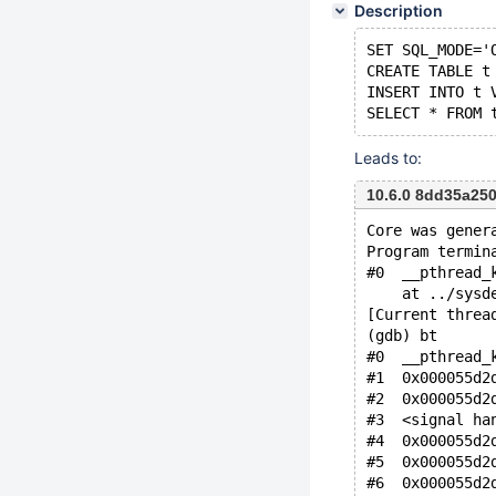
Description
SET SQL_MODE='
CREATE TABLE t
INSERT INTO t 
Leads to:
10.6.0 8dd35a25
Core was gener
Program termin
#0  __pthread_
    at ../sysd
[Current threa
(gdb) bt
#0  __pthread_
#1  0x000055d2
#2  0x000055d2
#3  <signal ha
#4  0x000055d2
#5  0x000055d2
#6  0x000055d2