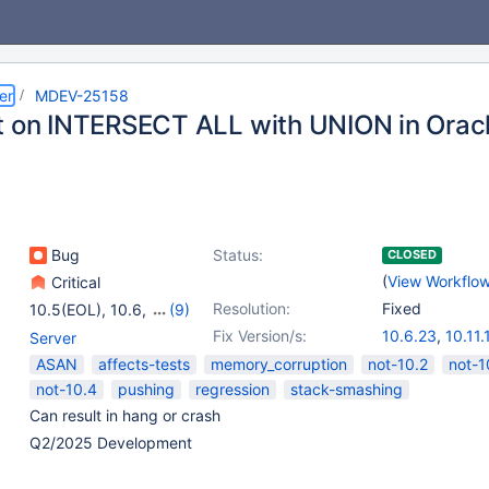
er
MDEV-25158
t on INTERSECT ALL with UNION in Orac
Bug
Status:
CLOSED
(
View Workflo
Critical
Resolution:
Fixed
10.5(EOL)
,
10.6
,
(9)
10.11
,
11.0(EOL)
,
Fix Version/s:
10.6.23
,
10.11.
Server
11.1(EOL)
,
11.2(EOL)
,
11.4.7
,
11.8.3
,
1
ASAN
affects-tests
memory_corruption
not-10.2
not-1
11.3(EOL)
,
11.4
,
not-10.4
pushing
regression
stack-smashing
11.5(EOL)
,
11.6(EOL)
,
Can result in hang or crash
11.7(EOL)
Q2/2025 Development