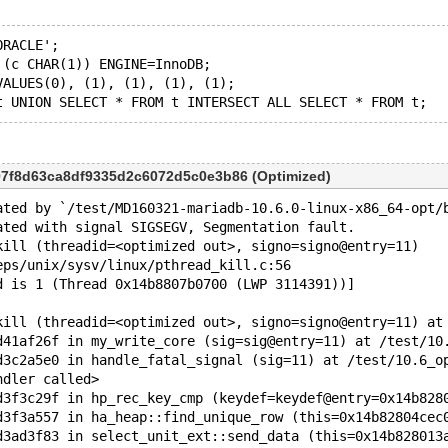
ORACLE';
 (c CHAR(1)) ENGINE=InnoDB;
VALUES(0), (1), (1), (1), (1);
07f8d63ca8df9335d2c6072d5c0e3b86 (Optimized)
ated by `/test/MD160321-mariadb-10.6.0-linux-x86_64-opt/
ated with signal SIGSEGV, Segmentation fault.
kill (threadid=<optimized out>, signo=signo@entry=11)
eps/unix/sysv/linux/pthread_kill.c:56
d is 1 (Thread 0x14b8807b0700 (LWP 3114391))]
kill (threadid=<optimized out>, signo=signo@entry=11) at
d41af26f in my_write_core (sig=sig@entry=11) at /test/10
d3c2a5e0 in handle_fatal_signal (sig=11) at /test/10.6_o
ndler called>
d3f3c29f in hp_rec_key_cmp (keydef=keydef@entry=0x14b828
d3f3a557 in ha_heap::find_unique_row (this=0x14b82804cec
d3ad3f83 in select_unit_ext::send_data (this=0x14b828013