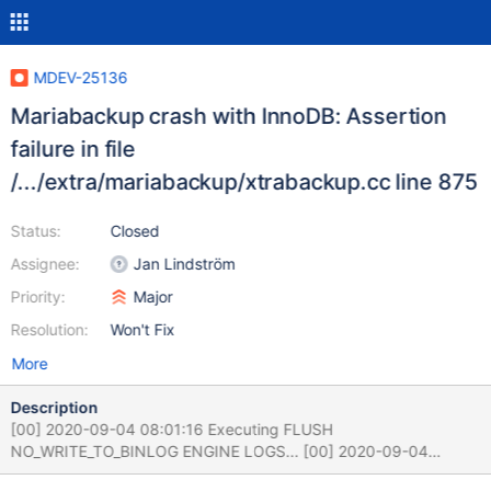
MDEV-25136
Mariabackup crash with InnoDB: Assertion
failure in file
/.../extra/mariabackup/xtrabackup.cc line 875
Status:
Closed
Assignee:
Jan Lindström
Priority:
Major
Resolution:
Won't Fix
More
Description
[00] 2020-09-04 08:01:16 Executing FLUSH
NO_WRITE_TO_BINLOG ENGINE LOGS... [00] 2020-09-04
08:01:16 The latest check point (for incremental):