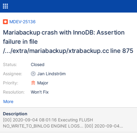
MDEV-25136
Mariabackup crash with InnoDB: Assertion
failure in file
/.../extra/mariabackup/xtrabackup.cc line 875
Status:
Closed
Assignee:
Jan Lindström
Priority:
Major
Resolution:
Won't Fix
More
Description
[00] 2020-09-04 08:01:16 Executing FLUSH
NO_WRITE_TO_BINLOG ENGINE LOGS... [00] 2020-09-04
08:01:16 The latest check point (for incremental):