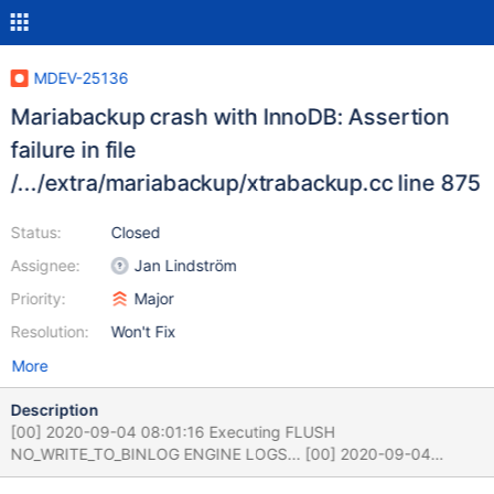
MDEV-25136
Mariabackup crash with InnoDB: Assertion
failure in file
/.../extra/mariabackup/xtrabackup.cc line 875
Status:
Closed
Assignee:
Jan Lindström
Priority:
Major
Resolution:
Won't Fix
More
Description
[00] 2020-09-04 08:01:16 Executing FLUSH
NO_WRITE_TO_BINLOG ENGINE LOGS... [00] 2020-09-04
08:01:16 The latest check point (for incremental):