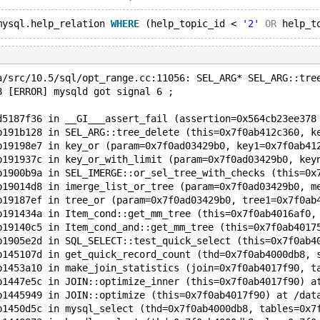
mysql.help_relation 
WHERE
 (help_topic_id < 
'2'
OR
 help_t
a/src/10.5/sql/opt_range.cc:11056: SEL_ARG* SEL_ARG::tre
8 [ERROR] mysqld got signal 6 ;
d5187f36 in __GI___assert_fail (assertion=0x564cb23ee378
b191b128 in SEL_ARG::tree_delete (this=0x7f0ab412c360, k
b19198e7 in key_or (param=0x7f0ad03429b0, key1=0x7f0ab41
b191937c in key_or_with_limit (param=0x7f0ad03429b0, key
b1900b9a in SEL_IMERGE::or_sel_tree_with_checks (this=0x
b19014d8 in imerge_list_or_tree (param=0x7f0ad03429b0, m
b19187ef in tree_or (param=0x7f0ad03429b0, tree1=0x7f0ab
b191434a in Item_cond::get_mm_tree (this=0x7f0ab4016af0,
b19140c5 in Item_cond_and::get_mm_tree (this=0x7f0ab4017
b1905e2d in SQL_SELECT::test_quick_select (this=0x7f0ab4
b145107d in get_quick_record_count (thd=0x7f0ab4000db8, 
b1453a10 in make_join_statistics (join=0x7f0ab4017f90, t
b1447e5c in JOIN::optimize_inner (this=0x7f0ab4017f90) a
b1445949 in JOIN::optimize (this=0x7f0ab4017f90) at /dat
b1450d5c in mysql_select (thd=0x7f0ab4000db8, tables=0x7