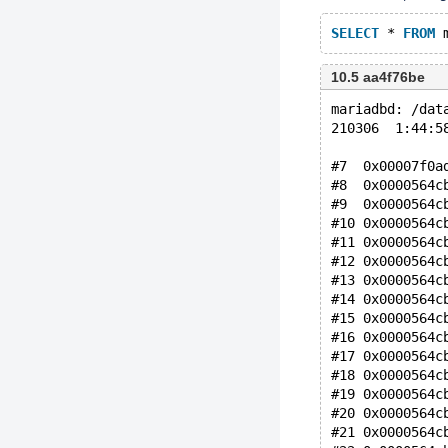
SELECT
 * 
FROM
 
10.5 aa4f76be
mariadbd: /dat
210306  1:44:5
#7  0x00007f0a
#8  0x0000564c
#9  0x0000564c
#10 0x0000564c
#11 0x0000564c
#12 0x0000564c
#13 0x0000564c
#14 0x0000564c
#15 0x0000564c
#16 0x0000564c
#17 0x0000564c
#18 0x0000564c
#19 0x0000564c
#20 0x0000564c
#21 0x0000564c