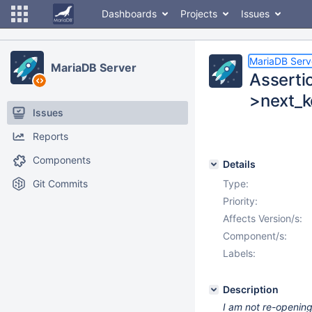
Dashboards
Projects
Issues
MariaDB Serv
MariaDB Server
Asserti
>next_ke
Issues
Reports
Components
Details
Git Commits
Type:
Priority:
Affects Version/s:
Component/s:
Labels:
Description
I am not re-openin