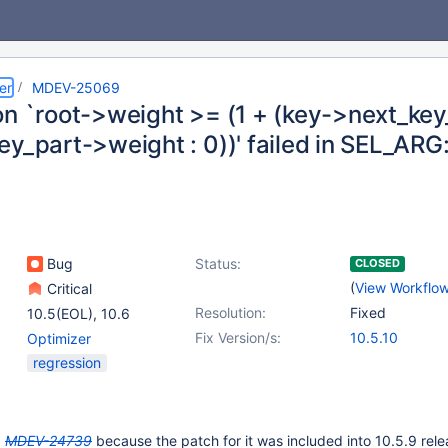
er
MDEV-25069
on `root->weight >= (1 + (key->next_key
y_part->weight : 0))' failed in SEL_ARG
Bug
Status:
CLOSED
(
View Workflo
Critical
Resolution:
Fixed
10.5(EOL)
,
10.6
Fix Version/s:
10.5.10
Optimizer
regression
g
MDEV-24739
because the patch for it was included into 10.5.9 rele