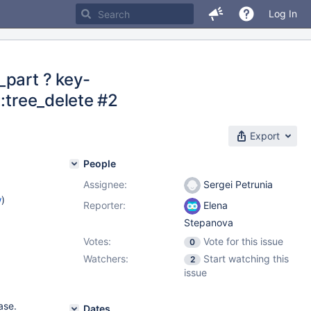
Log In
_part ? key-
::tree_delete #2
Export
People
Assignee:
Sergei Petrunia
w
)
Reporter:
Elena
Stepanova
Votes:
Vote for this issue
0
Watchers:
Start watching this
2
issue
ase.
Dates