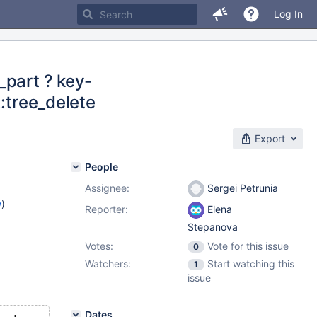
Log In
_part ? key-
::tree_delete
Export
People
Assignee:
Sergei Petrunia
w
)
Reporter:
Elena
Stepanova
Votes:
Vote for this issue
0
Watchers:
Start watching this
1
issue
Dates