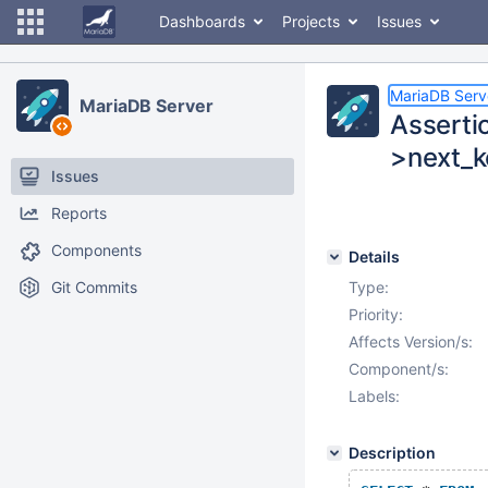
Dashboards
Projects
Issues
MariaDB Serv
MariaDB Server
Asserti
>next_ke
Issues
Reports
Components
Details
Git Commits
Type:
Priority:
Affects Version/s:
Component/s:
Labels:
Description