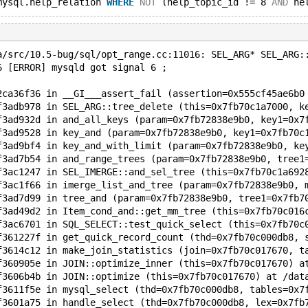
mysql.help_relation 
WHERE
NOT
 (help_topic_id != 8 
AND
 he
a/src/10.5-bug/sql/opt_range.cc:11016: SEL_ARG* SEL_ARG:
6 [ERROR] mysqld got signal 6 ;
2ca36f36 in __GI___assert_fail (assertion=0x555cf45ae6b0
f3adb978 in SEL_ARG::tree_delete (this=0x7fb70c1a7000, k
f3ad932d in and_all_keys (param=0x7fb72838e9b0, key1=0x7
f3ad9528 in key_and (param=0x7fb72838e9b0, key1=0x7fb70c
f3ad9bf4 in key_and_with_limit (param=0x7fb72838e9b0, ke
f3ad7b54 in and_range_trees (param=0x7fb72838e9b0, tree1
f3ac1247 in SEL_IMERGE::and_sel_tree (this=0x7fb70c1a692
f3ac1f66 in imerge_list_and_tree (param=0x7fb72838e9b0, 
f3ad7d99 in tree_and (param=0x7fb72838e9b0, tree1=0x7fb7
f3ad49d2 in Item_cond_and::get_mm_tree (this=0x7fb70c016
f3ac6701 in SQL_SELECT::test_quick_select (this=0x7fb70c
f361227f in get_quick_record_count (thd=0x7fb70c000db8, 
f3614c12 in make_join_statistics (join=0x7fb70c017670, t
f360905e in JOIN::optimize_inner (this=0x7fb70c017670) a
f3606b4b in JOIN::optimize (this=0x7fb70c017670) at /dat
f3611f5e in mysql_select (thd=0x7fb70c000db8, tables=0x7
f3601a75 in handle_select (thd=0x7fb70c000db8, lex=0x7fb