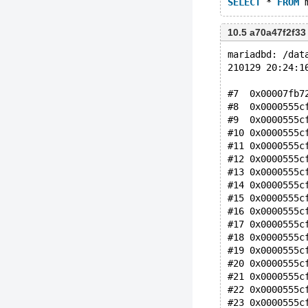
SELECT
 * 
FROM
 
10.5 a70a47f2f33
mariadbd: /dat
210129 20:24:1
#7  0x00007fb7
#8  0x0000555c
#9  0x0000555c
#10 0x0000555c
#11 0x0000555c
#12 0x0000555c
#13 0x0000555c
#14 0x0000555c
#15 0x0000555c
#16 0x0000555c
#17 0x0000555c
#18 0x0000555c
#19 0x0000555c
#20 0x0000555c
#21 0x0000555c
#22 0x0000555c
#23 0x0000555c