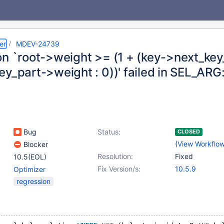
er
MDEV-24739
on `root->weight >= (1 + (key->next_key
y_part->weight : 0))' failed in SEL_ARG
Bug
Status:
CLOSED
(
View Workflo
Blocker
Resolution:
Fixed
10.5(EOL)
Fix Version/s:
10.5.9
Optimizer
regression