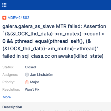
MDEV-24882
galera.galera_as_slave MTR failed: Assertion
`(&(&LOCK_thd_data)->m_mutex)->count >
0 && pthread_equal(pthread_self(), (&
(&LOCK_thd_data)->m_mutex)->thread)'
failed in sql_class.cc on awake(killed_state)
Status:
Closed
Assignee:
Jan Lindström
Priority:
Major
Resolution:
Won't Fix
More
Description