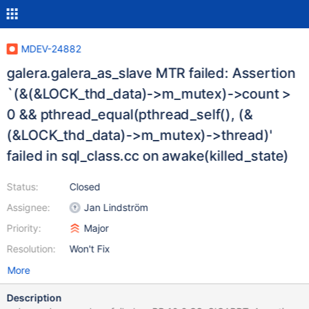
MDEV-24882
galera.galera_as_slave MTR failed: Assertion
`(&(&LOCK_thd_data)->m_mutex)->count >
0 && pthread_equal(pthread_self(), (&
(&LOCK_thd_data)->m_mutex)->thread)'
failed in sql_class.cc on awake(killed_state)
Status:
Closed
Assignee:
Jan Lindström
Priority:
Major
Resolution:
Won't Fix
More
Description