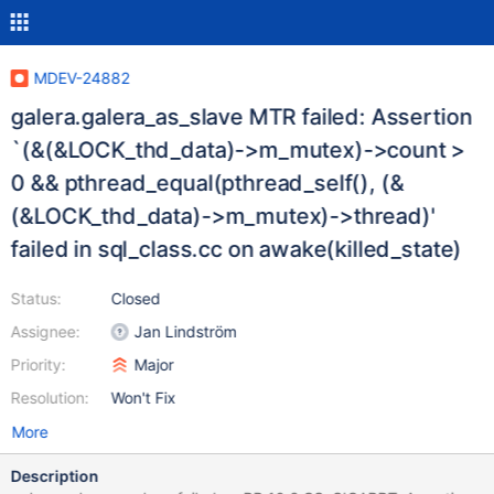
MDEV-24882
galera.galera_as_slave MTR failed: Assertion
`(&(&LOCK_thd_data)->m_mutex)->count >
0 && pthread_equal(pthread_self(), (&
(&LOCK_thd_data)->m_mutex)->thread)'
failed in sql_class.cc on awake(killed_state)
Status:
Closed
Assignee:
Jan Lindström
Priority:
Major
Resolution:
Won't Fix
More
Description