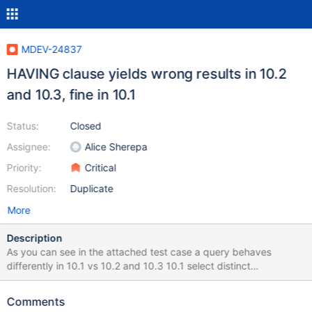
MDEV-24837
HAVING clause yields wrong results in 10.2
and 10.3, fine in 10.1
Status:
Closed
Assignee:
Alice Sherepa
Priority:
Critical
Resolution:
Duplicate
More
Description
As you can see in the attached test case a query behaves
differently in 10.1 vs 10.2 and 10.3 10.1 select distinct
concat(table1.T1_VAL,table1.T1_VAR) as CC,
concat(table1.T1_VAL,table1.T1_VAR) = 'VALB' as chk,
Comments
group_concat(table2.T3_ID) as id from test.table1 LEFT JOIN