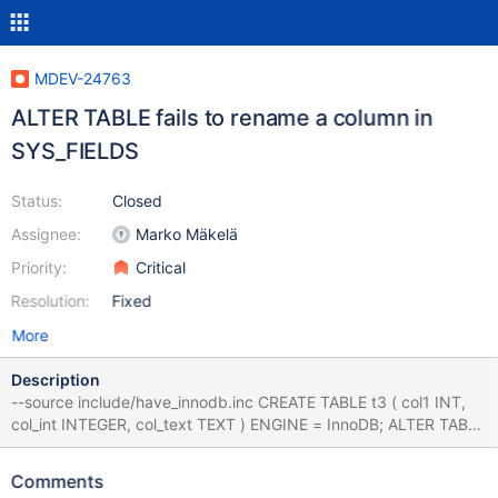
MDEV-24763
ALTER TABLE fails to rename a column in
SYS_FIELDS
Status:
Closed
Assignee:
Marko Mäkelä
Priority:
Critical
Resolution:
Fixed
More
Description
--source include/have_innodb.inc CREATE TABLE t3 ( col1 INT,
col_int INTEGER, col_text TEXT ) ENGINE = InnoDB; ALTER TABLE
t3 ADD PRIMARY KEY ( col_text(9), col_int ) ; ALTER TABLE t3
ADD INDEX ( col_int, col1 ) ; ALTER TABLE t3 ADD COLUMN
Comments
col_int_g_copy INTEGER GENERATED ALWAYS AS (col_int) ;