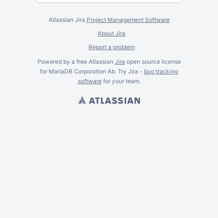
Atlassian Jira
Project Management Software
About Jira
Report a problem
Powered by a free Atlassian
Jira
open source license
for MariaDB Corporation Ab. Try Jira -
bug tracking
software
for
your
team.