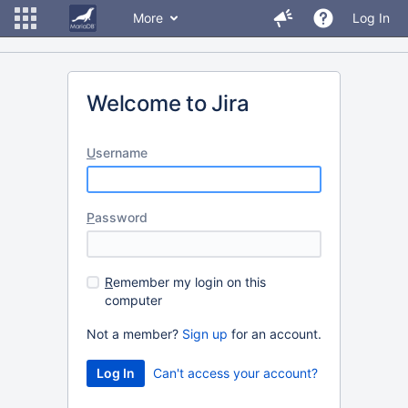
More
Log In
Welcome to Jira
U
sername
P
assword
R
emember my login on this
computer
Not a member?
Sign up
for an account.
Can't access your account?