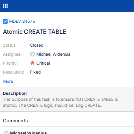
MDEV-24576
Atomic CREATE TABLE
Status:
Closed
Assignee:
Michael Widenius
Priority:
Critical
Resolution:
Fixed
More
Description
The purpose of this task is to ensure that CREATE TABLE is
atomic. The CREATE logic should be: Log CREATE
TABLE/VIEW/SEQUENCE to be created to ddl log Execute
statement Mark CREATE done in ddl log with xid Update binary
Comments
log Mark ddl log entry complete During recovery, delete any
incomplete objects that are not in the binary log. All part of
Michael Widenius