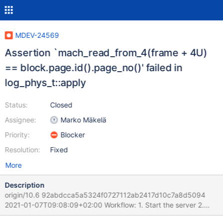
MDEV-24569
Assertion `mach_read_from_4(frame + 4U)
== block.page.id().page_no()' failed in
log_phys_t::apply
Status:
Closed
Assignee:
Marko Mäkelä
Priority:
Blocker
Resolution:
Fixed
More
Description
origin/10.6 92abdcca5a5324f0727112ab2417d10c7a8d5094
2021-01-07T09:08:09+02:00 Workflow: 1. Start the server 2.
Run a DDL/DML mix by 9 sessions 3. During 2. is ongoing kill the