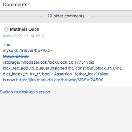
server 4. The attempt to restart the server fails with
Comments
mysqld:storage/innobase/log/log0recv.cc:274:
log_phys_t::apply_status log_phys_t::apply(const buf_block_t&,
10 older comments
uint16_t&) const: Assertion `mach_read_from_4(frame + 4U) ==
block.page.id().page_no()' failed. (rr) bt #0 __GI_raise
Matthias Leich
(sig=sig@entry=6) at ../sysdeps/unix/sysv/linux/raise.c:50 #1
Added 2021-01-14 17:12
0x00007d171d43c859 in __GI_abort () at abort.c:79 #2
0x00007d171d43c729 in __assert_fail_base
The
(fmt=0x7d171d5d2588 "%s%s%s:%u: %s%sAssertion `%s'
mysqld: /Server/bb-10.5-
failed.\n%n", assertion=0x564bea837fc0
MDEV-24569
"mach_read_from_4(fram
/storage/innobase/lock/lock0lock.cc:1775: void
lock_rec_add_to_queue(unsigned int, const buf_block_t*, ulint,
dict_index_t*, trx_t*, bool): Assertion `!other_lock' failed.
is now
https://jira.mariadb.org/browse/MDEV-24590
Switch to desktop version