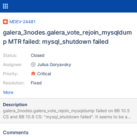
MDEV-24481
galera_3nodes.galera_vote_rejoin_mysqldum
p MTR failed: mysql_shutdown failed
Status:
Closed
Assignee:
Julius Goryavsky
Priority:
Critical
Resolution:
Fixed
More
Description
galera_3nodes.galera_vote_rejoin_mysqldump failed on BB 10.5
CS and BB 10.6 CS: "mysql_shutdown failed". It seems to be a
sporadic issue. [stdio.log|url2log]: 10.5.9,
8677c14e65f436db00be5aedb1f644fcffc70f7e, kvm-zyp-
Comments
opensuse150-amd64