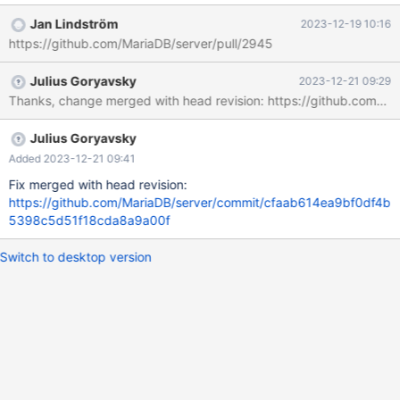
galera_3nodes.galera_vote_rejoin_mysqldump 'innodb' w1 [ fail ]
Jan Lindström
2023-12-19 10:16
Test ended at 2020-12-11 17:06:52 CURRENT_TEST:
https://github.com/MariaDB/server/pull/2945
galera_3nodes.galera_vote_rejoin_mysqldump mysqltest: In
included file "./include/shutdown_mysqld.inc": included from
Julius Goryavsky
2023-12-21 09:29
./include/restart_mysqld.inc at line 10: included from
Thanks, change merged with head revision: https://github.co
/usr/share/mysql-
test/suite/galera_3nodes/t/galera_vote_rejoin_mysqldump.test at
line 78: At line 50: mysql_shutdown failed The result from
Julius Goryavsky
queries just before the failure was:
Added 2023-12-21 09:41
Fix merged with head revision:
https://github.com/MariaDB/server/commit/cfaab614ea9bf0df4b
5398c5d51f18cda8a9a00f
Switch to desktop version