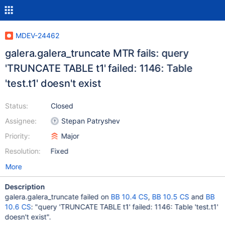
MDEV-24462
galera.galera_truncate MTR fails: query
'TRUNCATE TABLE t1' failed: 1146: Table
'test.t1' doesn't exist
Status:
Closed
Assignee:
Stepan Patryshev
Priority:
Major
Resolution:
Fixed
More
Description
galera.galera_truncate failed on
BB 10.4 CS
,
BB 10.5 CS
and
BB
10.6 CS
: "query 'TRUNCATE TABLE t1' failed: 1146: Table 'test.t1'
doesn't exist".