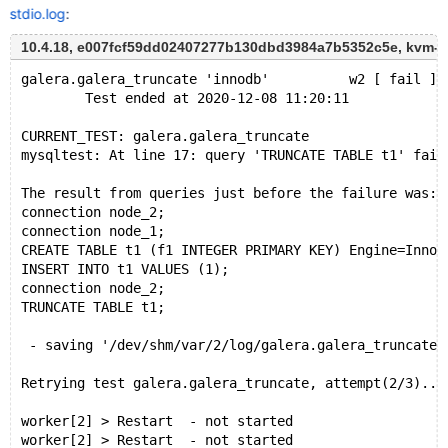
stdio.log
:
10.4.18, e007fcf59dd02407277b130dbd3984a7b5352c5e, kvm-r
galera.galera_truncate 'innodb'          w2 [ fail ]
        Test ended at 2020-12-08 11:20:11
CURRENT_TEST: galera.galera_truncate
mysqltest: At line 17: query 'TRUNCATE TABLE t1' fail
The result from queries just before the failure was:
connection node_2;
connection node_1;
CREATE TABLE t1 (f1 INTEGER PRIMARY KEY) Engine=InnoD
INSERT INTO t1 VALUES (1);
connection node_2;
TRUNCATE TABLE t1;
 - saving '/dev/shm/var/2/log/galera.galera_truncate-
Retrying test galera.galera_truncate, attempt(2/3)...
worker[2] > Restart  - not started
worker[2] > Restart  - not started