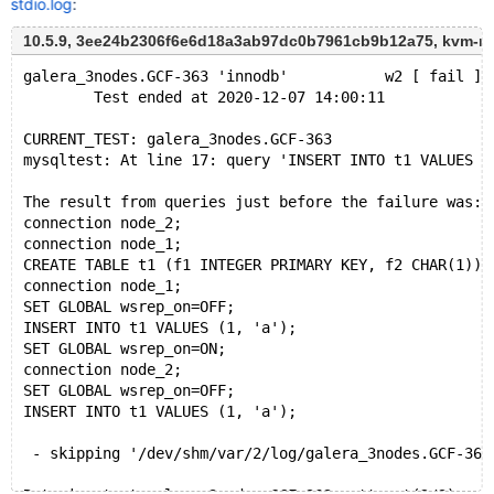
stdio.log
:
10.5.9, 3ee24b2306f6e6d18a3ab97dc0b7961cb9b12a75, kvm-r
galera_3nodes.GCF-363 'innodb'           w2 [ fail ]
        Test ended at 2020-12-07 14:00:11
CURRENT_TEST: galera_3nodes.GCF-363
mysqltest: At line 17: query 'INSERT INTO t1 VALUES (
The result from queries just before the failure was:
connection node_2;
connection node_1;
CREATE TABLE t1 (f1 INTEGER PRIMARY KEY, f2 CHAR(1)) 
connection node_1;
SET GLOBAL wsrep_on=OFF;
INSERT INTO t1 VALUES (1, 'a');
SET GLOBAL wsrep_on=ON;
connection node_2;
SET GLOBAL wsrep_on=OFF;
INSERT INTO t1 VALUES (1, 'a');
 - skipping '/dev/shm/var/2/log/galera_3nodes.GCF-363