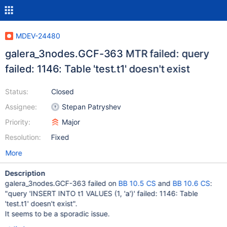
MDEV-24480
galera_3nodes.GCF-363 MTR failed: query
failed: 1146: Table 'test.t1' doesn't exist
Status:
Closed
Assignee:
Stepan Patryshev
Priority:
Major
Resolution:
Fixed
More
Description
galera_3nodes.GCF-363 failed on
BB 10.5 CS
and
BB 10.6 CS
:
"query 'INSERT INTO t1 VALUES (1, 'a')' failed: 1146: Table
'test.t1' doesn't exist".
It seems to be a sporadic issue.