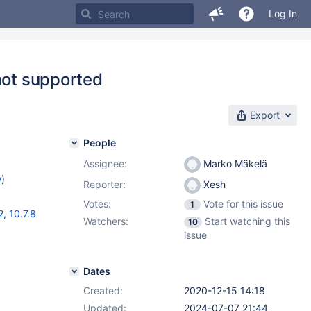
Log In
not supported
Export
People
Assignee:
Marko Mäkelä
w
)
Reporter:
Xesh
Votes:
Vote for this issue
1
2
,
10.7.8
Watchers:
Start watching this
10
issue
Dates
Created:
2020-12-15 14:18
Updated:
2024-07-07 21:44