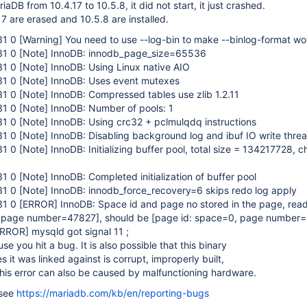
aDB from 10.4.17 to 10.5.8, it did not start, it just crashed.
7 are erased and 10.5.8 are installed.
31 0
[Warning]
You need to use --log-bin to make --binlog-format wo
31 0
[Note]
InnoDB: innodb_page_size=65536
31 0
[Note]
InnoDB: Using Linux native AIO
31 0
[Note]
InnoDB: Uses event mutexes
31 0
[Note]
InnoDB: Compressed tables use zlib 1.2.11
31 0
[Note]
InnoDB: Number of pools: 1
31 0
[Note]
InnoDB: Using crc32 + pclmulqdq instructions
31 0
[Note]
InnoDB: Disabling background log and ibuf IO write threa
31 0
[Note]
InnoDB: Initializing buffer pool, total size = 134217728, c
31 0
[Note]
InnoDB: Completed initialization of buffer pool
31 0
[Note]
InnoDB: innodb_force_recovery=6 skips redo log apply
31 0
[ERROR]
InnoDB: Space id and page no stored in the page, read
, page number=47827]
, should be
[page id: space=0, page number
ERROR]
mysqld got signal 11 ;
e you hit a bug. It is also possible that this binary
es it was linked against is corrupt, improperly built,
his error can also be caused by malfunctioning hardware.
 see
https://mariadb.com/kb/en/reporting-bugs