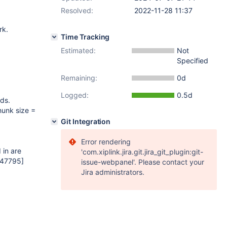
Resolved:
2022-11-28 11:37
rk.
Time Tracking
Estimated:
Not
Specified
Remaining:
0d
Logged:
0.5d
ds.
hunk size =
Git Integration
Error rendering
 in are
'com.xiplink.jira.git.jira_git_plugin:git-
=47795]
issue-webpanel'. Please contact your
Jira administrators.