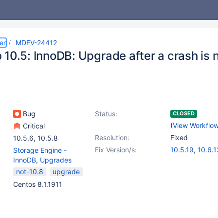
er
MDEV-24412
 10.5: InnoDB: Upgrade after a crash is 
Bug
Status:
CLOSED
(
View Workflo
Critical
Resolution:
Fixed
10.5.6
,
10.5.8
Fix Version/s:
10.5.19
,
10.6.1
Storage Engine -
InnoDB
,
Upgrades
not-10.8
upgrade
Centos 8.1.1911