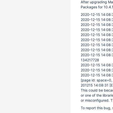
After upgrading Mari
Packages for 10.4.1
2020-12-15 14:08:
2020-12-15 14:08:
2020-12-15 14:08:
2020-12-15 14:08:
2020-12-15 14:08:
2020-12-15 14:08:
2020-12-15 14:08:
2020-12-15 14:08:
2020-12-15 14:08:
134217728
2020-12-15 14:08:
2020-12-15 14:08:
2020-12-15 14:08:
[page id: space=0
201215 14:08:31
[
This could be becaus
or one of the librari
or misconfigured. T
To report this bug,