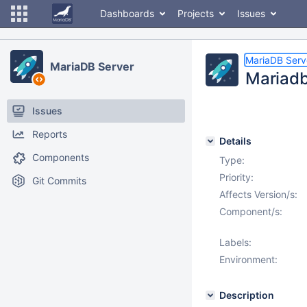
Dashboards
Projects
Issues
MariaDB Serv
MariaDB Server
Mariadb
Issues
Reports
Details
Components
Type:
Priority:
Git Commits
Affects Version/s:
Component/s:
Labels:
Environment:
Description