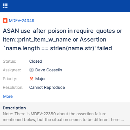
MDEV-24349
ASAN use-after-poison in require_quotes or
Item::print_item_w_name or Assertion
`name.length == strlen(name.str)' failed
Status:
Closed
Assignee:
Dave Gosselin
Priority:
Major
Resolution:
Cannot Reproduce
More
Description
Note: There is MDEV-22380 about the assertion failure
mentioned below, but the situation seems to be different here.
First, the failures described here started happening recently (see