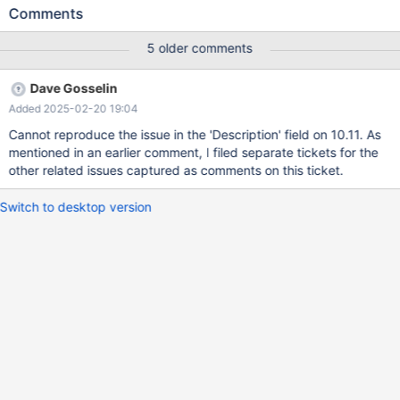
details below); and secondly, the test cases from MDEV-22380
Comments
don't seem to cause ASAN errors, while the one in this report
does. CREATE TABLE t (f INT); INSERT INTO t VALUES (1),(2);
5 older comments
CREATE VIEW v1 AS SELECT * FROM t WHERE f IS NULL;
CREATE VIEW v2 AS SELECT * FROM v1 UNION SELECT * FROM
Dave Gosselin
t; PREPARE stmt FROM "SELECT * FROM v2 WHERE f <= 1 OR f >
Added 2025-02-20 19:04
9"; SET optimizer_trace= 'enabled=on'; EXECUTE stmt; EXECUTE
stmt; # Cleanup DROP VIEW v2; DROP VIEW v1; DROP TABLE t;
Cannot reproduce the issue in the 'Description' field on 10.11. As
mentioned in an earlier comment, I filed separate tickets for the
other related issues captured as comments on this ticket.
Switch to desktop version