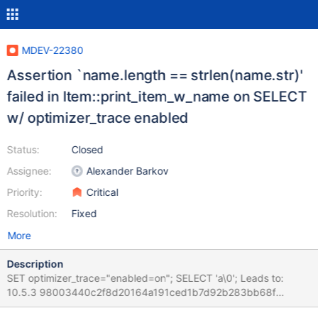
MDEV-22380
Assertion `name.length == strlen(name.str)'
failed in Item::print_item_w_name on SELECT
w/ optimizer_trace enabled
Status:
Closed
Assignee:
Alexander Barkov
Priority:
Critical
Resolution:
Fixed
More
Description
SET optimizer_trace="enabled=on"; SELECT 'a\0'; Leads to:
10.5.3 98003440c2f8d20164a191ced1b7d92b283bb68f
mysqld: /test/10.5_dbg/sql/item.cc:497: void