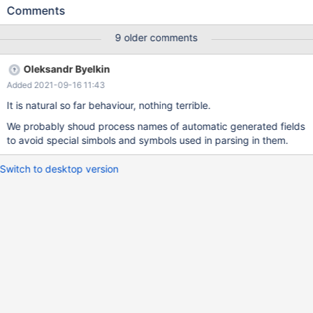
Item::print_item_w_name(String*, enum_query_type): Assertion
Comments
`name.length == strlen(name.str)' failed. 10.5.3
98003440c2f8d20164a191ced1b7d92b283bb68f Core was
9 older comments
generated by `/test/MD210420-mariadb-10.5.3-linux-x86_64-
dbg/bin/mysqld --no-defaults --core-'. Program terminated with
Oleksandr Byelkin
signal SIGABRT, Aborted. #0 __pthread_kill (threadid=<optimized
Added 2021-09-16 11:43
out>, signo=signo@entry=6) at
../sysdeps/unix/sysv/linux/pthread_kill.c:57 [Current thread is 1
It is natural so far behaviour, nothing terrible.
(Thread 0x7fb8730c0700 (LWP 546313))] (gdb) bt #0
We probably shoud process names of automatic generated fields
__pthread_kill (threadid=
to avoid special simbols and symbols used in parsing in them.
Switch to desktop version