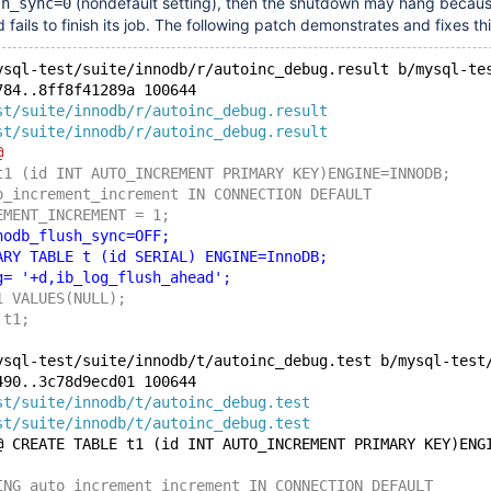
(nondefault setting), then the shutdown may hang becaus
sh_sync=0
fails to finish its job. The following patch demonstrates and fixes thi
ysql-test/suite/innodb/r/autoinc_debug.result b/mysql-te
784..8ff8f41289a 100644
st/suite/innodb/r/autoinc_debug.result
st/suite/innodb/r/autoinc_debug.result
@
t1 (id INT AUTO_INCREMENT PRIMARY KEY)ENGINE=INNODB;
o_increment_increment IN CONNECTION DEFAULT
EMENT_INCREMENT = 1;
nodb_flush_sync=OFF;
ARY TABLE t (id SERIAL) ENGINE=InnoDB;
g= '+d,ib_log_flush_ahead';
1 VALUES(NULL);
 t1;
ysql-test/suite/innodb/t/autoinc_debug.test b/mysql-test
490..3c78d9ecd01 100644
st/suite/innodb/t/autoinc_debug.test
st/suite/innodb/t/autoinc_debug.test
@ CREATE TABLE t1 (id INT AUTO_INCREMENT PRIMARY KEY)ENG
ING auto_increment_increment IN CONNECTION DEFAULT