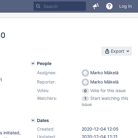
Log In
=0
Export
People
Assignee:
Marko Mäkelä
w
)
Reporter:
Marko Mäkelä
Votes:
Vote for this issue
0
Watchers:
Start watching this
1
issue
Dates
Created:
2020-12-04 12:05
initiated,
Updated:
2020-12-04 12:21