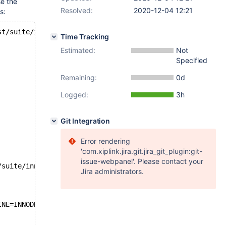
e the
Resolved:
2020-12-04 12:21
s:
st/suite/innodb/r/autoinc_debug.result
Time Tracking
Estimated:
Not
Specified
Remaining:
0d
Logged:
3h
Git Integration
Error rendering
'com.xiplink.jira.git.jira_git_plugin:git-
issue-webpanel'. Please contact your
/suite/innodb/t/autoinc_debug.test
Jira administrators.
INE=INNODB;