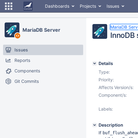
Dashboards
Projects
Issues
MariaDB Serv
MariaDB Server
InnoDB 
Issues
Reports
Details
Components
Type:
Priority:
Git Commits
Affects Version/s:
Component/s:
Labels:
Description
If
buf_flush_ahea