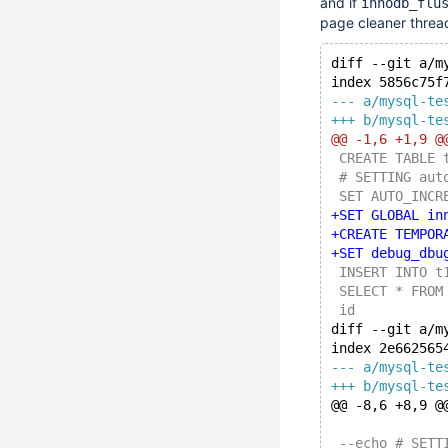
and if
innodb_flu
page cleaner thread 
diff --git a/m
index 5856c75f
--- a/mysql-te
+++ b/mysql-te
@@ -1,6 +1,9 @
 CREATE TABLE 
 # SETTING aut
 SET AUTO_INCR
+SET GLOBAL in
+CREATE TEMPOR
+SET debug_dbu
 INSERT INTO t
 SELECT * FROM
 id
diff --git a/m
index 2e662565
--- a/mysql-te
+++ b/mysql-te
@@ -8,6 +8,9 @
 --echo # SETT