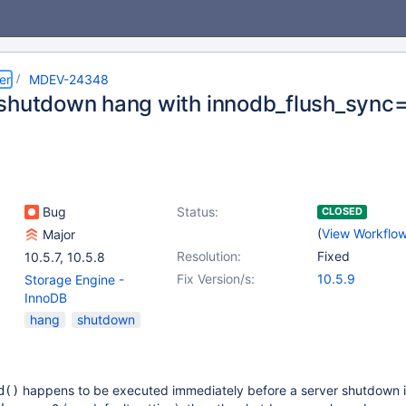
er
MDEV-24348
shutdown hang with innodb_flush_sync
Bug
Status:
CLOSED
(
View Workflo
Major
Resolution:
Fixed
10.5.7
,
10.5.8
Fix Version/s:
10.5.9
Storage Engine -
InnoDB
hang
shutdown
happens to be executed immediately before a server shutdown is 
d()