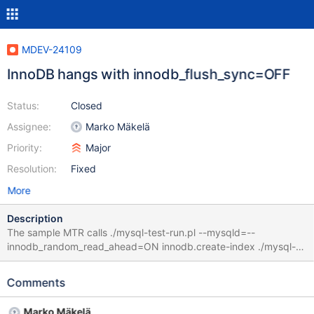
MDEV-24109
InnoDB hangs with innodb_flush_sync=OFF
Status:
Closed
Assignee:
Marko Mäkelä
Priority:
Major
Resolution:
Fixed
More
Description
The sample MTR calls ./mysql-test-run.pl --mysqld=--
innodb_random_read_ahead=ON innodb.create-index ./mysql-
test-run.pl --mysqld=--innodb_flush_sync=0 innodb.create-index
end up in Logging: ./mysql-test-run.pl --mysqld=--
Comments
innodb_flush_sync=0 innodb.create-index vardir:
/home/mleich/Server_bin/10.5_asan_Og/mysql-test/var Checking
Marko Mäkelä