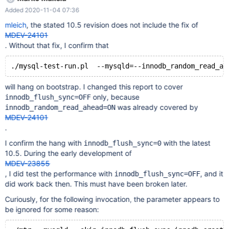
leftover processes... Removing old var directory... - WARNING:
Added 2020-11-04 07:36
Using the 'mysql-test/var' symlink Creating var directory
'/home/mleich/Server_bin/10.5_asan_Og/mysql-test/var'...
mleich
, the stated 10.5 revision does not include the fix of
Checking supported features... MariaDB Version 10.5.7-MariaDB-
MDEV-24101
debug - SSL connections supported - binaries are debug
. Without that fix, I confirm that
compiled
will hang on bootstrap. I changed this report to cover
only, because
innodb_flush_sync=OFF
was already covered by
innodb_random_read_ahead=ON
MDEV-24101
.
I confirm the hang with
with the latest
innodb_flush_sync=0
10.5. During the early development of
MDEV-23855
, I did test the performance with
, and it
innodb_flush_sync=OFF
did work back then. This must have been broken later.
Curiously, for the following invocation, the parameter appears to
be ignored for some reason: