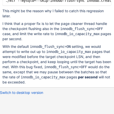
This might be the reason why I failed to catch this regression
later.
I think that a proper fix is to let the page cleaner thread handle
the checkpoint flushing also in the
innodb_flush_sync=OFF
case, and limit the write rate to
pages
innodb_io_capacity_max
per second.
With the default
setting, we would
innodb_flush_sync=ON
attempt to write out up to
pages that
innodb_io_capacity_max
were modified before the target checkpoint LSN, and then
perform a checkpoint, and keep looping until the target has been
met. With this bug fixed,
would do the
innodb_flush_sync=OFF
same, except that we may pause between the batches so that
the rate of
pages
per second
will not
innodb_io_capacity_max
be exceeded.
Switch to desktop version