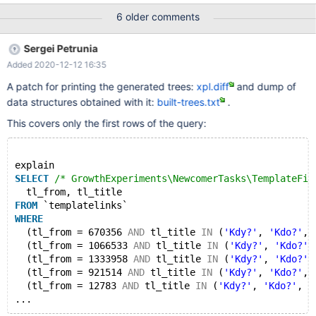
KEY `tl_namespace` (`tl_namespace`,`tl_title`,`tl_from`), KEY
6 older comments
`tl_backlinks_namespace`
(`tl_from_namespace`,`tl_namespace`,`tl_title`,`tl_from`) )
Sergei Petrunia
ENGINE=InnoDB DEFAULT CHARSET=binary
Added 2020-12-12 16:35
ROW_FORMAT=COMPRESSED We have run an analyze table to
refresh all the stats. Having the following query: (pasted here as
A patch for printing the generated trees:
xpl.diff
and dump of
otherwise it goes above the characters limit for bugs reporting:
data structures obtained with it:
built-trees.txt
.
https://phabricator.wikimedia.org/P13194 The explain for it:
mysql
This covers only the first rows of the query:
explain
SELECT
/* GrowthExperiments\NewcomerTasks\TemplateFil
  tl_from, tl_title 
FROM
 `templatelinks`
WHERE
  (tl_from = 670356 
AND
 tl_title 
IN
 (
'Kdy?'
, 
'Kdo?'
, 
  (tl_from = 1066533 
AND
 tl_title 
IN
 (
'Kdy?'
, 
'Kdo?'
,
  (tl_from = 1333958 
AND
 tl_title 
IN
 (
'Kdy?'
, 
'Kdo?'
,
  (tl_from = 921514 
AND
 tl_title 
IN
 (
'Kdy?'
, 
'Kdo?'
, 
  (tl_from = 12783 
AND
 tl_title 
IN
 (
'Kdy?'
, 
'Kdo?'
, 
'