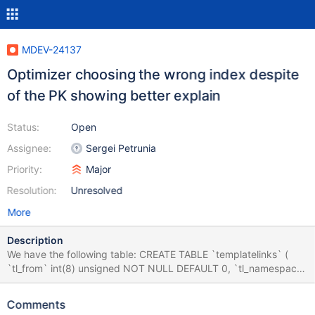
MDEV-24137
Optimizer choosing the wrong index despite
of the PK showing better explain
Status:
Open
Assignee:
Sergei Petrunia
Priority:
Major
Resolution:
Unresolved
More
Description
We have the following table: CREATE TABLE `templatelinks` (
`tl_from` int(8) unsigned NOT NULL DEFAULT 0, `tl_namespace`
int(11) NOT NULL DEFAULT 0, `tl_title` varbinary(255) NOT
NULL DEFAULT '', `tl_from_namespace` int(11) NOT NULL
Comments
DEFAULT 0, PRIMARY KEY (`tl_from`,`tl_namespace`,`tl_title`),