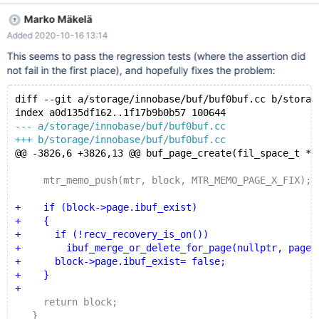
bool): Assertion `!block || block->page.status ==
Marko Mäkelä
buf_page_t::NORMAL' failed. In the rr replay trace that I
Added 2020-10-16 13:14
analyzed, the page is being marked free and reallocated again,
with the same buf_block_t pointer value and the same page
This seems to pass the regression tests (where the assertion did
number. Here are some traces from a slightly different branch:
not fail in the first place), and hopefully fixes the problem:
Thread 2 hit Hardware watchpoint 1: *(unsigned*)$2 Old value
= 0 New value = 2 buf_page_free (page_id={m_id =
diff --git a/storage/innobase/buf/buf0buf.cc b/storag
93953492658176}, mtr=mtr@entry=0x67ef6ff8df40,
index a0d135df162..1f17b9b0b57 100644
file=file@entry=0x557340885d80 "/home/mleich/Server/bb-
--- a/storage/innobase/buf/buf0buf.cc
10.5-release/storage/inn
+++ b/storage/innobase/buf/buf0buf.cc
@@ -3826,6 +3826,13 @@ buf_page_create(fil_space_t *s
     mtr_memo_push(mtr, block, MTR_MEMO_PAGE_X_FIX);
+    if (block->page.ibuf_exist)
+    {
+      if (!recv_recovery_is_on())
+        ibuf_merge_or_delete_for_page(nullptr, page_
+      block->page.ibuf_exist= false;
+    }
+
     return block;
   }