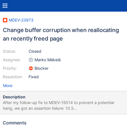
MDEV-23973
Change buffer corruption when reallocating
an recently freed page
Status:
Closed
Assignee:
Marko Mäkelä
Priority:
Blocker
Resolution:
Fixed
More
Description
After my follow-up fix to MDEV-19514 to prevent a potential
hang, we got an assertion failure: 10.5
a0113683d7a848be9d0403393c7b5c478cd813a6
storage/innobase/ibuf/ibuf0ibuf.cc:4200: void
Comments
ibuf_merge_or_delete_for_page(buf_block_t*, page_id_t, ulint,