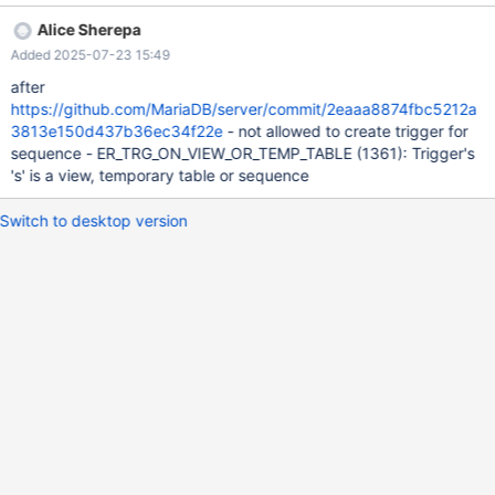
problem is already visible upon SELECT NEXTVAL(s) which ends
Alice Sherepa
with ER_NO_SUCH_TABLE. The test cases allow the error so that
Added 2025-07-23 15:49
they can proceed to an even more obvious problem (crash or
assertion failure), but there is no good reason why
after
ER_NO_SUCH_TABLE would be happening there. --source
https://github.com/MariaDB/server/commit/2eaaa8874fbc5212a
include/have_innodb.inc CREATE TABLE t1 (a INT)
3813e150d437b36ec34f22e
- not allowed to create trigger for
ENGINE=InnoDB; CREATE TABLE t2 (a INT) ENGINE=InnoDB;
sequence - ER_TRG_ON_VIEW_OR_TEMP_TABLE (1361): Trigger's
CREATE SEQUENCE s ENGINE=InnoDB; CREATE TRIGGER tr
's' is a view, temporary table or sequence
AFTER INSERT ON s FOR EACH ROW UPDATE t2 SET a = 4;
Switch to desktop version