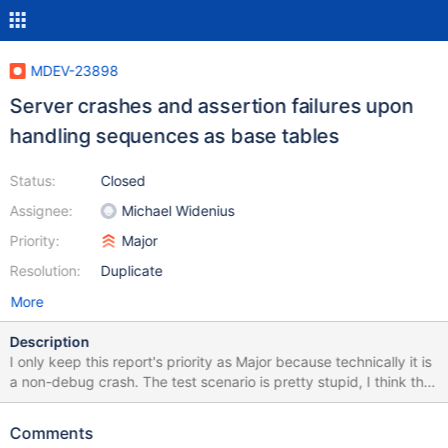
MDEV-23898
Server crashes and assertion failures upon
handling sequences as base tables
Status:
Closed
Assignee:
Michael Widenius
Priority:
Major
Resolution:
Duplicate
More
Description
I only keep this report's priority as Major because technically it is
a non-debug crash. The test scenario is pretty stupid, I think the
main problem here is that MariaDB server allows doing such
things to sequences at all (creating triggers, ALTER TABLE, etc).
Comments
Please note that with all variations of the test case below, the