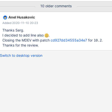
'mysql-test/var' symlink Creating var directory '/data/bld/10.2-
10 older comments
debug/mysql-test/var'... Checking supported features... MariaDB
Version 10.2.34-MariaDB-debug - SSL connections supported -
Anel Husakovic
binaries are debug compiled - binaries built with wsrep patch
Added 2020-11-10 20:23
Collecting tests... Installing system database
Thanks Serg.
I decided to add line also
.
Closing the MDEV with patch
cd927dd34555a34e7
for
.
10.2
Thanks for the review.
Switch to desktop version