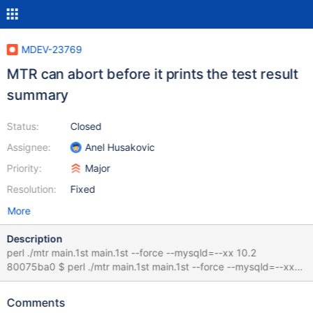
MDEV-23769
MTR can abort before it prints the test result
summary
Status:
Closed
Assignee:
Anel Husakovic
Priority:
Major
Resolution:
Fixed
More
Description
perl ./mtr main.1st main.1st --force --mysqld=--xx 10.2
80075ba0 $ perl ./mtr main.1st main.1st --force --mysqld=--xx
Logging: ./mtr main.1st main.1st --force --mysqld=--xx vardir:
/data/bld/10.2-debug/mysql-test/var Checking leftover
Comments
processes... Removing old var directory... - WARNING: Using the