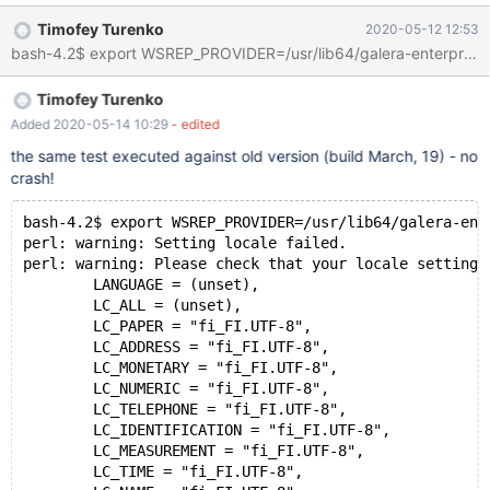
timeout=120 --big-test --max-save-core=0 --max-save-
Timofey Turenko
2020-05-12 12:53
datadir=1 --force --retry=3 perl: warning: Setting locale failed.
perl: warning: Please check that your locale settings: LANGUAGE
= (unset), LC_ALL = (unset), LC_PAPER = "fi_FI.UTF-8",
Timofey Turenko
LC_ADDRESS = "fi_FI.UTF-8", LC_MONETARY = "fi_FI.UTF-8",
LC_NUMERIC = "fi_FI.UTF-8", LC_TELEPHONE = "fi_FI.UTF-8",
Added 2020-05-14 10:29
- edited
LC_IDENTIFICATION = "fi_FI.UTF-8", LC_MEASUREMEN
the same test executed against old version (build March, 19) - no
crash!
bash-4.2$ export WSREP_PROVIDER=/usr/lib64/galera-ent
perl: warning: Setting locale failed.
perl: warning: Please check that your locale settings
	LANGUAGE = (unset),
	LC_ALL = (unset),
	LC_PAPER = "fi_FI.UTF-8",
	LC_ADDRESS = "fi_FI.UTF-8",
	LC_MONETARY = "fi_FI.UTF-8",
	LC_NUMERIC = "fi_FI.UTF-8",
	LC_TELEPHONE = "fi_FI.UTF-8",
	LC_IDENTIFICATION = "fi_FI.UTF-8",
	LC_MEASUREMENT = "fi_FI.UTF-8",
	LC_TIME = "fi_FI.UTF-8",