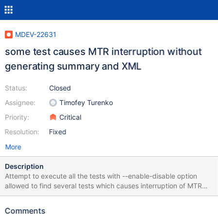
MDEV-22631
some test causes MTR interruption without
generating summary and XML
Status:
Closed
Assignee:
Timofey Turenko
Priority:
Critical
Resolution:
Fixed
More
Description
Attempt to execute all the tests with --enable-disable option
allowed to find several tests which causes interruption of MTR
without generation any summary or XML file. One example is
"connect.json" test, another " galera.galera_var_node_address"
Comments
bash-4.2$ ./mysql-test-run.pl connect.json --testcase-