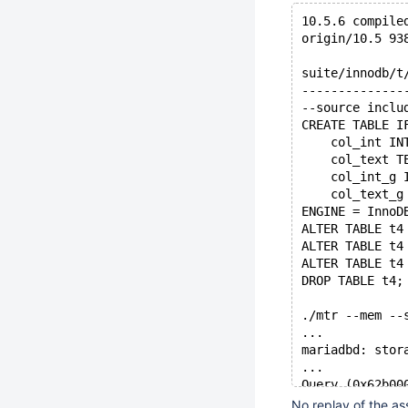
10.5.6 compile
origin/10.5 93
suite/innodb/t
--------------
--source inclu
CREATE TABLE I
    col_int IN
    col_text T
    col_int_g 
    col_text_g
ENGINE = InnoD
ALTER TABLE t4
ALTER TABLE t4
ALTER TABLE t4
DROP TABLE t4;
./mtr --mem --
...
mariadbd: stor
...
Query (0x62b00
Connection ID 
No replay of the as