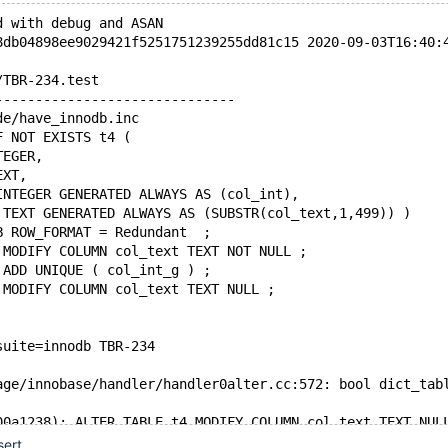
d with debug and ASAN
8db04898ee9029421f5251751239255dd81c15 2020-09-03T16:40:
/TBR-234.test
------------------------------
de/have_innodb.inc
F NOT EXISTS t4 (
TEGER,
EXT,
INTEGER GENERATED ALWAYS AS (col_int),
 TEXT GENERATED ALWAYS AS (SUBSTR(col_text,1,499)) )
B ROW_FORMAT = Redundant  ;
 MODIFY COLUMN col_text TEXT NOT NULL ;
 ADD UNIQUE ( col_int_g ) ;
 MODIFY COLUMN col_text TEXT NULL ;
suite=innodb TBR-234
age/innobase/handler/handler0alter.cc:572: bool dict_tab
00a1238): ALTER TABLE t4 MODIFY COLUMN col_text TEXT NUL
(thread ID): 4
sert