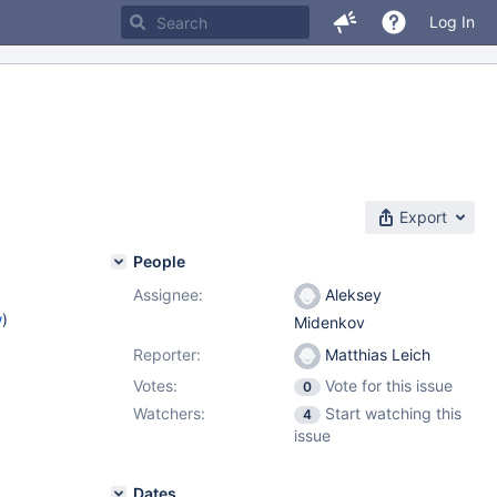
Log In
Export
People
Assignee:
Aleksey
w
)
Midenkov
Reporter:
Matthias Leich
Votes:
Vote for this issue
0
Watchers:
Start watching this
4
issue
Dates