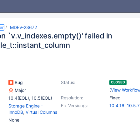
er
MDEV-23672
n `v.v_indexes.empty()' failed in
le_t::instant_column
Bug
Status:
CLOSED
(
View Workflo
Major
Resolution:
Fixed
10.4(EOL)
,
10.5(EOL)
Fix Version/s:
10.4.16
,
10.5.7
Storage Engine -
InnoDB
,
Virtual Columns
None