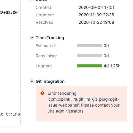
Created:
2020-09-04 17:01
42+03:00
Updated:
2020-11-09 22:35
Resolved:
2020-10-22 19:08
Time Tracking
Estimated:
0d
Remaining:
0d
Logged:
4d 1.25h
Git Integration
Error rendering
'com.xiplink.jira.git.jira_git_plugin:git-
issue-webpanel'. Please contact your
Jira administrators.
le_t::instant_column(const dict_table_t&, const ulint*):
L