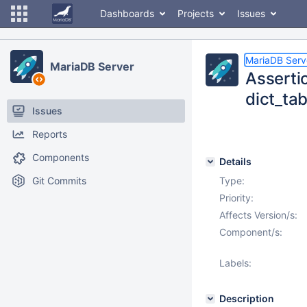
Dashboards
Projects
Issues
MariaDB Serv
MariaDB Server
Assertio
dict_tab
Issues
Reports
Components
Details
Git Commits
Type:
Priority:
Affects Version/s:
Component/s:
Labels:
Description