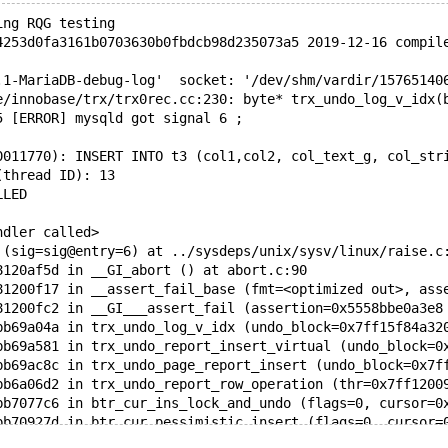
ing RQG testing
4253d0fa3161b0703630b0fbdcb98d235073a5 2019-12-16 compil
.1-MariaDB-debug-log'  socket: '/dev/shm/vardir/15765140
e/innobase/trx/trx0rec.cc:230: byte* trx_undo_log_v_idx(
5 [ERROR] mysqld got signal 6 ;
0011770): INSERT INTO t3 (col1,col2, col_text_g, col_str
(thread ID): 13
LLED
ndler called>
 (sig=sig@entry=6) at ../sysdeps/unix/sysv/linux/raise.c
8120af5d in __GI_abort () at abort.c:90
81200f17 in __assert_fail_base (fmt=<optimized out>, ass
81200fc2 in __GI___assert_fail (assertion=0x5558bbe0a3e8
bb69a04a in trx_undo_log_v_idx (undo_block=0x7ff15f84a32
bb69a581 in trx_undo_report_insert_virtual (undo_block=0
bb69ac8c in trx_undo_page_report_insert (undo_block=0x7f
bb6a06d2 in trx_undo_report_row_operation (thr=0x7ff1200
bb7077c6 in btr_cur_ins_lock_and_undo (flags=0, cursor=0
bb70927d in btr_cur_pessimistic_insert (flags=0, cursor=
bb5be17e in row_ins_clust_index_entry_low (flags=0, mode