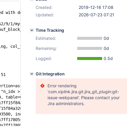
Created:
2019-12-16 17:08
ed with debug
Updated:
2026-07-23 07:21
62/9/1/mysql.sock'  port: 28760  Source distribution
buf_block_t*, const dict_table_t*, ulint, byte*, bool): 
Time Tracking
Estimated:
0d
ing, col_text) VALUES ( 314, 314, 314 - 1, REPEAT(SUBSTR
Remaining:
0d
Logged:
0.5d
Git Integration
:51
Error rendering
ertion=assertion@entry=0x5558bbe0a3e8 "n_idx > 0", file=
 "n_idx > 0", file=0x5558bbe0a310 "storage/innobase/trx/
'com.xiplink.jira.git.jira_git_plugin:git-
0, table=0x7ff0e8069eb8, pos=0, ptr=0x7ff160aaf45e "", f
issue-webpanel'. Please contact your
x7ff15f84a320, table=0x7ff0e8069eb8, row=0x7ff120060258,
Jira administrators.
f15f84a320, trx=0x7ff16c21b390, index=0x7ff12c3439b8, cl
93500, index=0x7ff12c3439b8, clust_entry=0x7ff120060258,
x7ff17805cc70, entry=0x7ff120060258, thr=0x7ff120093500,
0x7ff17805cc70, offsets=0x7ff17805cc08, heap=0x7ff17805c
=33, index=0x7ff12c3439b8, n_uniq=1, entry=0x7ff12006025