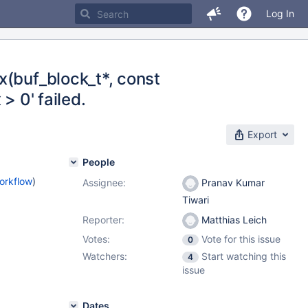
Log In
x(buf_block_t*, const
 > 0' failed.
Export
People
orkflow
)
Assignee:
Pranav Kumar
Tiwari
Reporter:
Matthias Leich
Votes:
Vote for this issue
0
Watchers:
Start watching this
4
issue
Dates