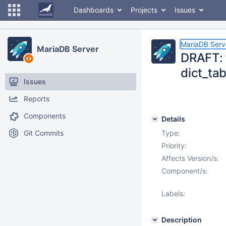
Dashboards
Projects
Issues
MariaDB Serv
MariaDB Server
DRAFT: 
dict_tab
Issues
Reports
Components
Details
Git Commits
Type:
Priority:
Affects Version/s:
Component/s:
Labels:
Description