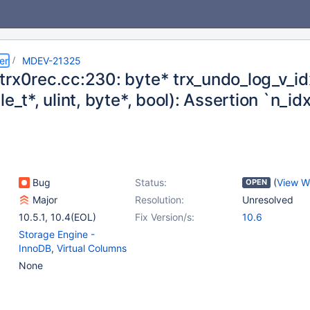
er
MDEV-21325
trx0rec.cc:230: byte* trx_undo_log_v_id
le_t*, ulint, byte*, bool): Assertion `n_idx
Bug
Status:
(
View W
OPEN
Major
Resolution:
Unresolved
10.5.1
,
10.4(EOL)
Fix Version/s:
10.6
Storage Engine -
InnoDB
,
Virtual Columns
None