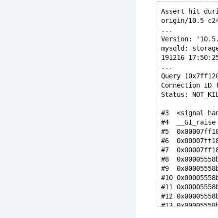
Assert hit dur
origin/10.5 c2
...
Version: '10.5
mysqld: storag
191216 17:50:2
...
Query (0x7ff12
Connection ID 
Status: NOT_KI
#3  <signal ha
#4  __GI_raise
#5  0x00007ff1
#6  0x00007ff1
#7  0x00007ff1
#8  0x00005558
#9  0x00005558
#10 0x00005558
#11 0x00005558
#12 0x00005558
#13 0x00005558
#14 0x00005558