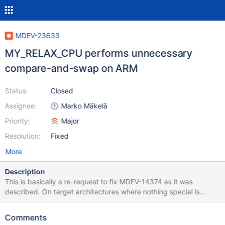
MDEV-23633
MY_RELAX_CPU performs unnecessary
compare-and-swap on ARM
Status:
Closed
Assignee:
Marko Mäkelä
Priority:
Major
Resolution:
Fixed
More
Description
This is basically a re-request to fix MDEV-14374 as it was
described. On target architectures where nothing special is
available (not IA-32, AMD64, POWER), the macro
UT_RELAX_CPU() would perform a dummy compare-and-swap
Comments
operation. According to krunalbauskar, this extra operation is