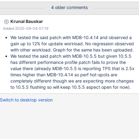
visible in some benchmarks.
4 older comments
Krunal Bauskar
Added 2020-09-04 07:19
We tested the said patch with MDB-10.4.14 and observed a
gain up to 12% for update workload. No regression observed
with other workload. Graph for the same has been uploaded.
We tested the said patch with MDB-10.5.5 but given 10.5.5
has different performance profile patch fails to prove the
value there (already MDB-10.5.5 is reporting TPS that is 2.5x
times higher than MDB-10.4.14 so perf hot-spots are
completely different though we are expecting more changes
to 10.5.5 flushing so will keep 10.5.5 aspect open for now).
Switch to desktop version