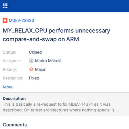
MDEV-23633
MY_RELAX_CPU performs unnecessary
compare-and-swap on ARM
Status:
Closed
Assignee:
Marko Mäkelä
Priority:
Major
Resolution:
Fixed
More
Description
This is basically a re-request to fix MDEV-14374 as it was
described. On target architectures where nothing special is
available (not IA-32, AMD64, POWER), the macro
UT_RELAX_CPU() would perform a dummy compare-and-swap
Comments
operation. According to krunalbauskar, this extra operation is