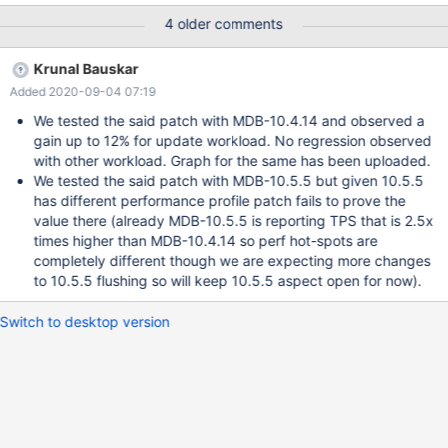
visible in some benchmarks.
4 older comments
Krunal Bauskar
Added 2020-09-04 07:19
We tested the said patch with MDB-10.4.14 and observed a
gain up to 12% for update workload. No regression observed
with other workload. Graph for the same has been uploaded.
We tested the said patch with MDB-10.5.5 but given 10.5.5
has different performance profile patch fails to prove the
value there (already MDB-10.5.5 is reporting TPS that is 2.5x
times higher than MDB-10.4.14 so perf hot-spots are
completely different though we are expecting more changes
to 10.5.5 flushing so will keep 10.5.5 aspect open for now).
Switch to desktop version