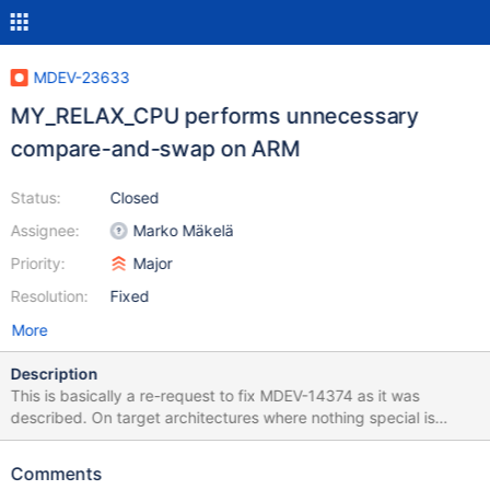
MDEV-23633
MY_RELAX_CPU performs unnecessary
compare-and-swap on ARM
Status:
Closed
Assignee:
Marko Mäkelä
Priority:
Major
Resolution:
Fixed
More
Description
This is basically a re-request to fix MDEV-14374 as it was
described. On target architectures where nothing special is
available (not IA-32, AMD64, POWER), the macro
UT_RELAX_CPU() would perform a dummy compare-and-swap
Comments
operation. According to krunalbauskar, this extra operation is