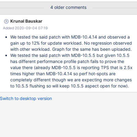
visible in some benchmarks.
4 older comments
Krunal Bauskar
Added 2020-09-04 07:19
We tested the said patch with MDB-10.4.14 and observed a
gain up to 12% for update workload. No regression observed
with other workload. Graph for the same has been uploaded.
We tested the said patch with MDB-10.5.5 but given 10.5.5
has different performance profile patch fails to prove the
value there (already MDB-10.5.5 is reporting TPS that is 2.5x
times higher than MDB-10.4.14 so perf hot-spots are
completely different though we are expecting more changes
to 10.5.5 flushing so will keep 10.5.5 aspect open for now).
Switch to desktop version