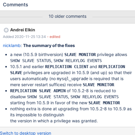
SLAVE STATUS anymore, as it is missing the new REPLICATION
Comments
SLAVE ADMIN privilege now which is necessary for this in 10.5.
IMHO mysql_upgrade should take care of replacing
10 older comments
REPLICATION CLIENT with BINLOG MONITOR, REPLICATION
SLAVE ADMIN when doing a pre-10.5 to 10.5 or later upgrade.
Andrei Elkin
Same for REPLICATION SLAVE, that should become
Added 2020-11-25 13:34
- edited
REPLICATION SLAVE, REPLICATION MASTER ADMIN,
REPLICATION SLAVE ADMIN instead on upgrades to 10.5., so
nicklamb
:
The summary of the fixes
that existing users can still continue to use SHOW SLAVE HOSTS
a new (10.5.9 birthversion)
privilege allows
SLAVE MONITOR
and SHOW RELAYLOG EVENTS.
,
SHOW SLAVE STATUS
SHOW RELAYLOG EVENTS
10.5.1 and earlier
and
REPLICATION CLIENT
REPLICATION
privileges are upgraded in 10.5.9 (and up) so that their
SLAVE
users automatically (no
is required that is
mysql_upgrade
mere server restart suffices) receive
SLAVE MONITOR
of 10.5.2-8 is reduced to
REPLICATION SLAVE ADMIN
disallow
,
SHOW SLAVE STATUS
SHOW RELAYLOG EVENTS
starting from 10.5.9 in favor of the new
SLAVE MONITOR
nothing extra is done at upgrading from 10.5.2-8 to 10.5.9 as
its impossible to distinguish
the version in which a privilege was granted.
Switch to desktop version