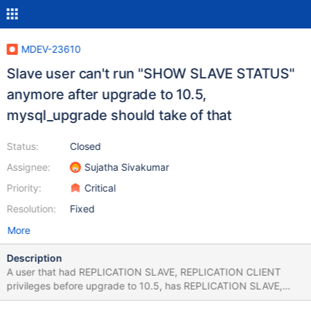
MDEV-23610
Slave user can't run "SHOW SLAVE STATUS"
anymore after upgrade to 10.5,
mysql_upgrade should take of that
Status:
Closed
Assignee:
Sujatha Sivakumar
Priority:
Critical
Resolution:
Fixed
More
Description
A user that had REPLICATION SLAVE, REPLICATION CLIENT
privileges before upgrade to 10.5, has REPLICATION SLAVE,
BINLOG MONITOR after upgrade, but is not able to run SHOW