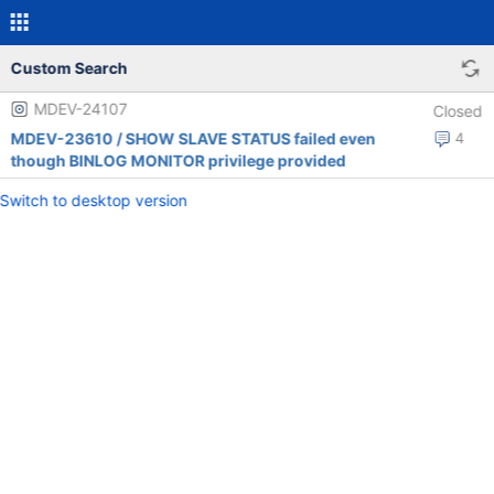
Custom Search
MDEV-24107
Closed
MDEV-23610 / SHOW SLAVE STATUS failed even
4
though BINLOG MONITOR privilege provided
Switch to desktop version