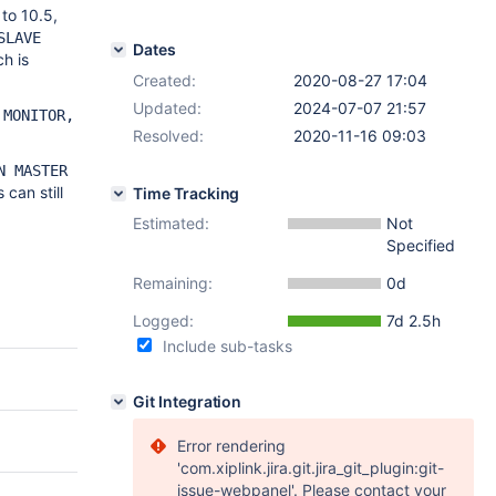
to 10.5,
SLAVE
Dates
h is
Created:
2020-08-27 17:04
Updated:
2024-07-07 21:57
 MONITOR,
Resolved:
2020-11-16 09:03
N MASTER
can still
Time Tracking
Estimated:
Not
Specified
Remaining:
0d
Logged:
7d 2.5h
Include sub-tasks
Git Integration
Error rendering
'com.xiplink.jira.git.jira_git_plugin:git-
issue-webpanel'. Please contact your