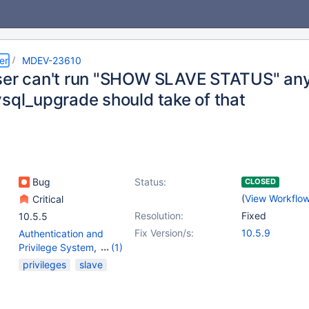
er
MDEV-23610
ser can't run "SHOW SLAVE STATUS" any
ysql_upgrade should take of that
Bug
Status:
CLOSED
(
View Workflo
Critical
Resolution:
Fixed
10.5.5
Fix Version/s:
10.5.9
Authentication and
Privilege System
,
(1)
Replication
privileges
slave