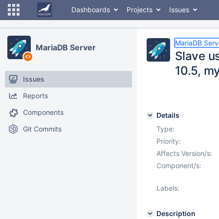
Dashboards
Projects
Issues
MariaDB Serv
MariaDB Server
Slave u
10.5, m
Issues
Reports
Components
Details
Git Commits
Type:
Priority:
Affects Version/s:
Component/s:
Labels:
Description