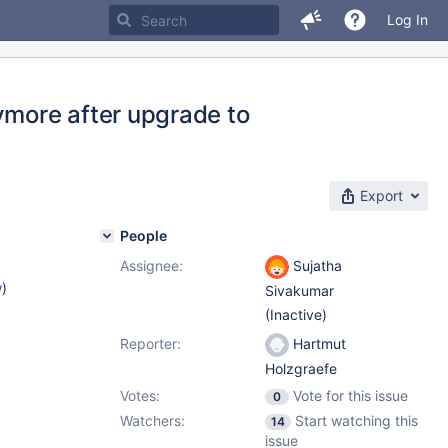
Log In
more after upgrade to
Export
People
Assignee:
Sujatha
w
)
Sivakumar
(Inactive)
Reporter:
Hartmut
Holzgraefe
Votes:
Vote for this issue
0
Watchers:
Start watching this
14
issue