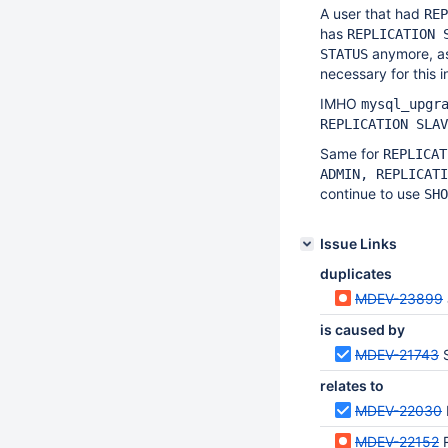
A user that had
REP
has
REPLICATION 
anymore, as
STATUS
necessary for this i
IMHO
mysql_upgr
REPLICATION SLAV
Same for
REPLICAT
ADMIN, REPLICATI
continue to use
SHO
Issue Links
duplicates
MDEV-23899
is caused by
MDEV-21743
relates to
MDEV-22030
MDEV-22152
R