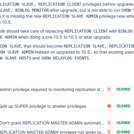
privileges before upgrade 
LICATION SLAVE, REPLICATION CLIENT
after upgrade, but is not able to run
SLAVE, BINLOG MONITOR
SHOW 
 it is missing the new
privilege now whic
REPLICATION SLAVE ADMIN
n 10.5.
should take care of replacing
with
ade
REPLICATION CLIENT
BINLOG
when doing a pre-10.5 to 10.5 or later upgrade.
E ADMIN
, that should become
ION SLAVE
REPLICATION SLAVE, REPLICATIO
instead on upgrades to 10.5., so that existing users 
ON SLAVE ADMIN
and
.
W SLAVE HOSTS
SHOW RELAYLOG EVENTS
admin privilege required to monitoring replication status - 10.5.5
CLOSED
Split up SUPER privilege to smaller privileges
CLOSED
Don't grant REPLICATION MASTER ADMIN automatically on upgrade from an older JSON user table
CLOSED
EPLICATION MASTER ADMIN privilege not given to former SUPER users upon upgrade
CLOSED