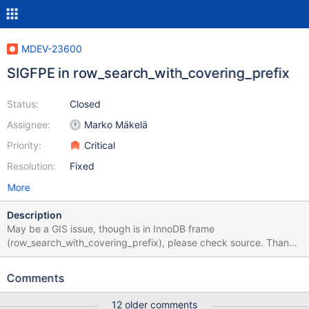
MDEV-23600
SIGFPE in row_search_with_covering_prefix
Status:
Closed
Assignee:
Marko Mäkelä
Priority:
Critical
Resolution:
Fixed
More
Description
May be a GIS issue, though is in InnoDB frame
(row_search_with_covering_prefix), please check source. Thank
you USE test; SET SQL_MODE=''; SET GLOBAL
innodb_prefix_index_cluster_optimization=1; CREATE TABLE t(c
Comments
POINT GENERATED ALWAYS AS (POINT(1,1)) UNIQUE)
ENGINE=InnoDB; INSERT t SET c=1; INSERT INTO t SELECT *
12 older comments