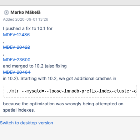
FROM t WHERE c > (SELECT MAX(c) FROM t); Leads to: 10.5.6
1c587481966abc7a9ad5309d0a91ca920f7a5657 (Debug) Core
Marko Mäkelä
was generated by `/test/MD110820-mariadb-10.5.6-linux-
Added 2020-09-01 13:26
x86_64-dbg/bin/mysqld --no-defaults --core-'. Program
terminated with signal SIGFPE, Arithmetic exception. #0
I pushed a fix to 10.1 for
__pthread_kill (threadid=<optimized out>, signo=signo@entry=8)
MDEV-12486
at ../sysdeps/unix/sysv/linux/pthread_kill.c:57
,
MDEV-20422
,
MDEV-23600
and merged to 10.2 (also fixing
MDEV-20464
in 10.2). Starting with 10.2, we got additional crashes in
because the optimization was wrongly being attempted on
spatial indexes.
Switch to desktop version