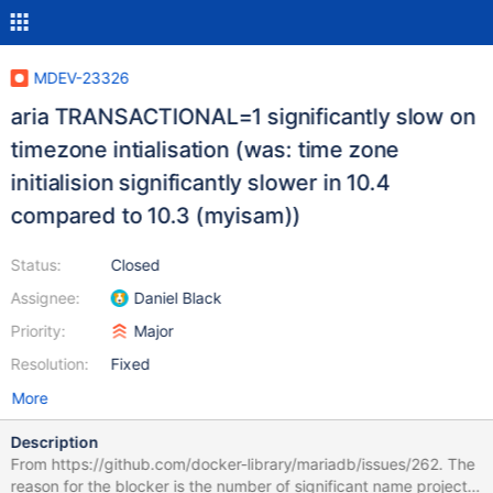
MDEV-23326
aria TRANSACTIONAL=1 significantly slow on
timezone intialisation (was: time zone
initialision significantly slower in 10.4
compared to 10.3 (myisam))
Status:
Closed
Assignee:
Daniel Black
Priority:
Major
Resolution:
Fixed
More
Description
From https://github.com/docker-library/mariadb/issues/262. The
reason for the blocker is the number of significant name projects