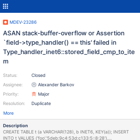
MDEV-23286
ASAN stack-buffer-overflow or Assertion
`field->type_handler() == this' failed in
Type_handler_inet6::stored_field_cmp_to_ite
m
Status:
Closed
Assignee:
Alexander Barkov
Priority:
Major
Resolution:
Duplicate
More
Description
CREATE TABLE t (a VARCHAR(128), b INET6, KEY(a)); INSERT
INTO t VALUES ('foo','5deb:9c4:53d:c133:5::8:28'),