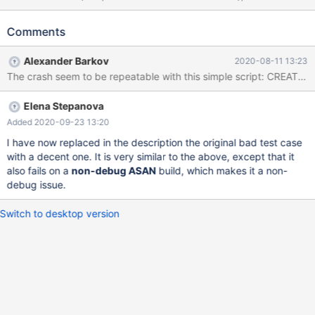
('bar','d2:bb9:4:4b6:539:f8::98'); SELECT * FROM t AS t1 JOIN t
AS t2 WHERE t2.a > t1.b; # Cleanup DROP TABLE t; 10.5
Comments
6ab6b151 non-debug ASAN ==897576==ERROR:
AddressSanitizer: stack-buffer-overflow on address
Alexander Barkov
2020-08-11 13:23
0x7fbb699d28a1 at pc 0x7fbb72f27d00 bp 0x7fbb699d2830
sp 0x7fbb699d1fd8 READ of size 129 at 0x7fbb699d28a1
thread T5 #0 0x7fbb72f27cff (/lib/x86_64-linux-
Elena Stepanova
gnu/libasan.so.5+0xdacff) #1 0x55ad1752847b in
Inet6::cmp(char const*, unsigned long) const
Added 2020-09-23 13:20
/data/src/10.5/plugin/type_inet/sql_type_inet.h:232 #2
I have now replaced in the description the original bad test case
0x55ad1752847b in Inet6::cmp(B
with a decent one. It is very similar to the above, except that it
also fails on a
non-debug ASAN
build, which makes it a non-
debug issue.
Switch to desktop version