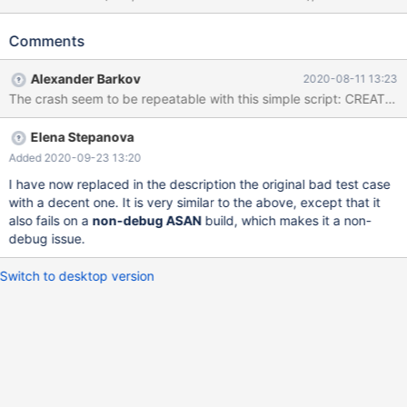
('bar','d2:bb9:4:4b6:539:f8::98'); SELECT * FROM t AS t1 JOIN t
AS t2 WHERE t2.a > t1.b; # Cleanup DROP TABLE t; 10.5
Comments
6ab6b151 non-debug ASAN ==897576==ERROR:
AddressSanitizer: stack-buffer-overflow on address
Alexander Barkov
2020-08-11 13:23
0x7fbb699d28a1 at pc 0x7fbb72f27d00 bp 0x7fbb699d2830
sp 0x7fbb699d1fd8 READ of size 129 at 0x7fbb699d28a1
thread T5 #0 0x7fbb72f27cff (/lib/x86_64-linux-
Elena Stepanova
gnu/libasan.so.5+0xdacff) #1 0x55ad1752847b in
Inet6::cmp(char const*, unsigned long) const
Added 2020-09-23 13:20
/data/src/10.5/plugin/type_inet/sql_type_inet.h:232 #2
I have now replaced in the description the original bad test case
0x55ad1752847b in Inet6::cmp(B
with a decent one. It is very similar to the above, except that it
also fails on a
non-debug ASAN
build, which makes it a non-
debug issue.
Switch to desktop version