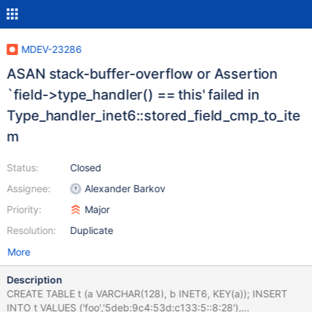
MDEV-23286
ASAN stack-buffer-overflow or Assertion
`field->type_handler() == this' failed in
Type_handler_inet6::stored_field_cmp_to_ite
m
Status:
Closed
Assignee:
Alexander Barkov
Priority:
Major
Resolution:
Duplicate
More
Description
CREATE TABLE t (a VARCHAR(128), b INET6, KEY(a)); INSERT
INTO t VALUES ('foo','5deb:9c4:53d:c133:5::8:28'),