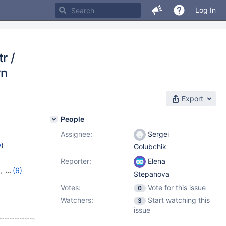
Log In
r /
rn
Export
People
Assignee:
Sergei
w
)
Golubchik
Reporter:
Elena
,
(6)
Stepanova
7
,
10.6.9
,
Votes:
Vote for this issue
0
,
10.10.1
Watchers:
Start watching this
3
issue