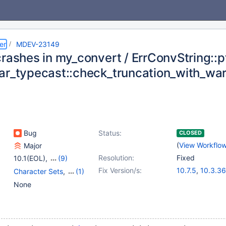
er
MDEV-23149
rashes in my_convert / ErrConvString::pt
ar_typecast::check_truncation_with_wa
Bug
Status:
CLOSED
(
View Workflo
Major
Resolution:
Fixed
10.1(EOL)
,
(9)
10.2(EOL)
,
10.3(EOL)
,
Fix Version/s:
10.7.5
,
10.3.36
Character Sets
,
(1)
10.4(EOL)
,
10.5(EOL)
,
10.4.26
,
10.5.1
Data types
None
10.6
,
10.7(EOL)
,
10.8.4
,
10.9.2
10.8(EOL)
,
10.9(EOL)
,
10.10(EOL)