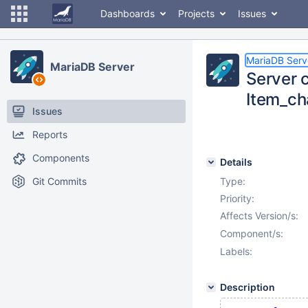
Dashboards
Projects
Issues
MariaDB Serv
MariaDB Server
Server c
Item_ch
Issues
Reports
Components
Details
Git Commits
Type:
Priority:
Affects Version/s:
Component/s:
Labels:
Description