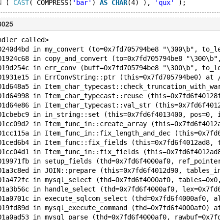
N
 ( 
CAST
( COMPRESS(
'bar'
) 
AS
CHAR
(4) ), 
'qux'
3025
ndler called>
0240d4bd in my_convert (to=0x7fd705794be8 "\300\b", to_l
01924c68 in copy_and_convert (to=0x7fd705794be8 "\300\b"
019d254c in err_conv (buff=0x7fd705794be8 "\300\b", to_l
01931e15 in ErrConvString::ptr (this=0x7fd705794be0) at 
01d648a5 in Item_char_typecast::check_truncation_with_wa
01d64998 in Item_char_typecast::reuse (this=0x7fd6f40128
01d64e86 in Item_char_typecast::val_str (this=0x7fd6f401
01cbebc9 in in_string::set (this=0x7fd6f4013400, pos=0, 
01cc09d2 in Item_func_in::create_array (this=0x7fd6f4012
01cc115a in Item_func_in::fix_length_and_dec (this=0x7fd
01ced6b4 in Item_func::fix_fields (this=0x7fd6f4012ad8, 
01cc04d1 in Item_func_in::fix_fields (this=0x7fd6f4012ad
019971fb in setup_fields (thd=0x7fd6f4000af0, ref_pointe
01a3c8ed in JOIN::prepare (this=0x7fd6f4012d90, tables_i
01a472fc in mysql_select (thd=0x7fd6f4000af0, tables=0x0
01a3b56c in handle_select (thd=0x7fd6f4000af0, lex=0x7fd
01a0701c in execute_sqlcom_select (thd=0x7fd6f4000af0, a
019fd89d in mysql_execute_command (thd=0x7fd6f4000af0) a
01a0ad53 in mysql_parse (thd=0x7fd6f4000af0, rawbuf=0x7f