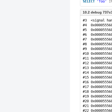
SELECT
'foo'
I
10.2 debug 737c
#3  <signal ha
#4  0x00005556
#5  0x00005556
#6  0x00005556
#7  0x00005556
#8  0x00005556
#9  0x00005556
#10 0x00005556
#11 0x00005556
#12 0x00005556
#13 0x00005556
#14 0x00005556
#15 0x00005556
#16 0x00005556
#17 0x00005556
#18 0x00005556
#19 0x00005556
#20 0x00005556
#21 0x00005556
#22 0x00005556