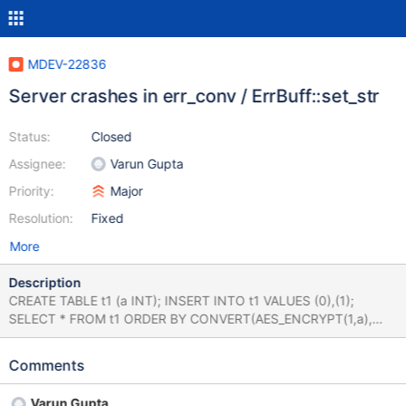
MDEV-22836
Server crashes in err_conv / ErrBuff::set_str
Status:
Closed
Assignee:
Varun Gupta
Priority:
Major
Resolution:
Fixed
More
Description
CREATE TABLE t1 (a INT); INSERT INTO t1 VALUES (0),(1);
SELECT * FROM t1 ORDER BY CONVERT(AES_ENCRYPT(1,a),
CHAR(4)); # Cleanup DROP TABLE t1; 10.5 3be16909 #3
<signal handler called> #4 0x000055a0d42ba1a4 in err_conv
Comments
(buff=0x7f6152204998 "", to_length=511,
from=0x7f61400641d8
Varun Gupta