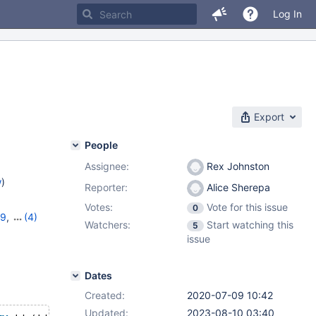
Log In
Export
People
Assignee:
Rex Johnston
w
)
Reporter:
Alice Sherepa
Votes:
Vote for this issue
0
29
,
(4)
Watchers:
Start watching this
5
0
,
10.6.1
,
issue
Dates
Created:
2020-07-09 10:42
Updated:
2023-08-10 03:40