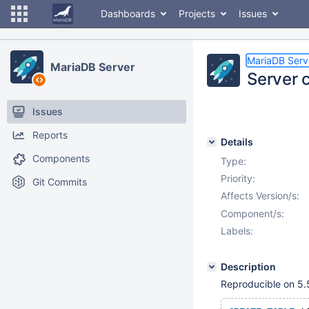
Dashboards
Projects
Issues
MariaDB Serv
MariaDB Server
Server 
Issues
Reports
Details
Components
Type:
Priority:
Git Commits
Affects Version/s:
Component/s:
Labels:
Description
Reproducible on 5.