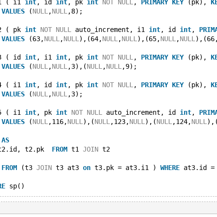
1 ( i1 
int
, id 
int
, pk 
int
NOT
NULL
, 
PRIMARY
KEY
 (pk), 
K
 
VALUES
 (
NULL
,
NULL
,8);
2 ( pk 
int
NOT
NULL
 auto_increment, i1 
int
, id 
int
, 
PRIM
 
VALUES
 (63,
NULL
,
NULL
),(64,
NULL
,
NULL
),(65,
NULL
,
NULL
),(66
3 ( id 
int
, i1 
int
, pk 
int
NOT
NULL
, 
PRIMARY
KEY
 (pk), 
K
 
VALUES
 (
NULL
,
NULL
,3),(
NULL
,
NULL
,9);
4 ( i1 
int
, id 
int
, pk 
int
NOT
NULL
, 
PRIMARY
KEY
 (pk), 
K
 
VALUES
 (
NULL
,
NULL
,3);
5 ( i1 
int
, pk 
int
NOT
NULL
 auto_increment, id 
int
, 
PRIM
 
VALUES
 (
NULL
,116,
NULL
),(
NULL
,123,
NULL
),(
NULL
,124,
NULL
),
 
AS
t2.id, t2.pk  
FROM
 t1 
JOIN
 t2
 
FROM
 (t3 
JOIN
 t3 at3 
on
 t3.pk = at3.i1 ) 
WHERE
 at3.id =
RE
 sp()
T
max
(v1.pk) 
FROM
 (v1 
JOIN
 (t2 
AS
 dt2 
JOIN
 t4 
AS
 dt4 
ON
 dt4.i1 = dt2.id)  
ON
 dt4.i1 = dt2.id) 