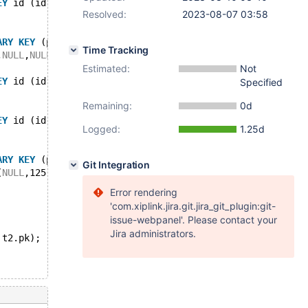
EY
 id (id));
Resolved:
2023-08-07 03:58
ARY
KEY
 (pk), 
KEY
 id (id));
Time Tracking
,
NULL
,
NULL
),(69,
NULL
,
NULL
),(67,
NULL
,
NULL
),(68,
NULL
,
NULL
)
Estimated:
Not
EY
 id (id));
Specified
Remaining:
0d
EY
 id (id));
Logged:
1.25d
ARY
KEY
 (pk), 
KEY
 id (id));
Git Integration
(
NULL
,125,
NULL
),(
NULL
,126,
NULL
);
Error rendering
'com.xiplink.jira.git.jira_git_plugin:git-
issue-webpanel'. Please contact your
Jira administrators.
 t2.pk);