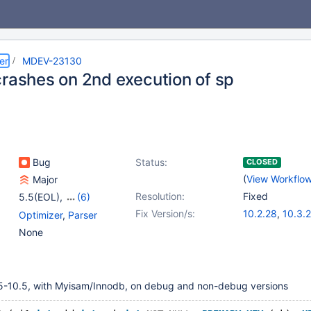
er
MDEV-23130
crashes on 2nd execution of sp
Bug
Status:
CLOSED
(
View Workflo
Major
Resolution:
Fixed
5.5(EOL)
,
(6)
10.0(EOL)
,
10.1(EOL)
,
Fix Version/s:
10.2.28
,
10.3.
Optimizer
,
Parser
10.2(EOL)
,
10.3(EOL)
,
10.4.19
,
10.5.1
None
10.4(EOL)
,
10.5(EOL)
10.7.8
5-10.5, with Myisam/Innodb, on debug and non-debug versions