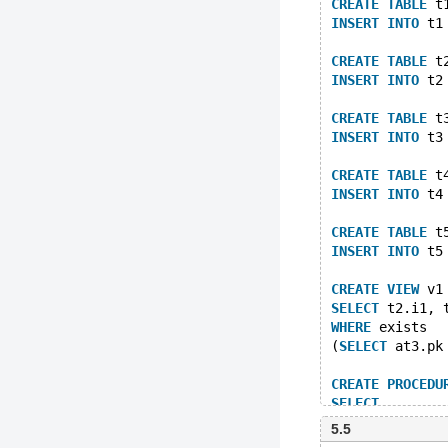
CREATE
TABLE
 t
INSERT
INTO
 t1
CREATE
TABLE
 t
INSERT
INTO
 t2
CREATE
TABLE
 t
INSERT
INTO
 t3
CREATE
TABLE
 t
INSERT
INTO
 t4
CREATE
TABLE
 t
INSERT
INTO
 t5
CREATE
VIEW
 v1
SELECT
 t2.i1, 
WHERE
 exists 
(
SELECT
 at3.pk
CREATE
PROCEDU
SELECT
	(
SELEC
5.5