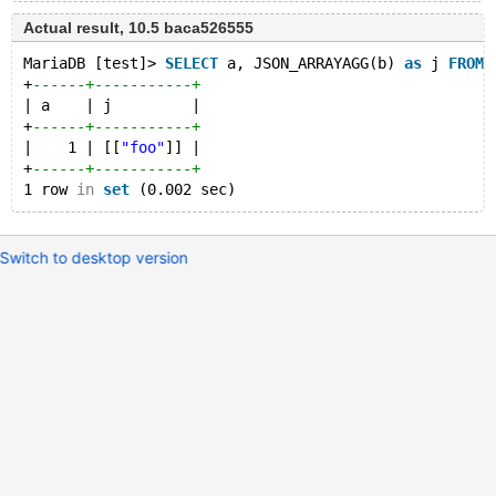
Actual result, 10.5 baca526555
MariaDB [test]> 
SELECT
 a, JSON_ARRAYAGG(b) 
as
 j 
FROM
 
+
------+-----------+
| a    | j         |
+
------+-----------+
|    1 | [[
"foo"
]] |
+
------+-----------+
1 row 
in
set
Switch to desktop version