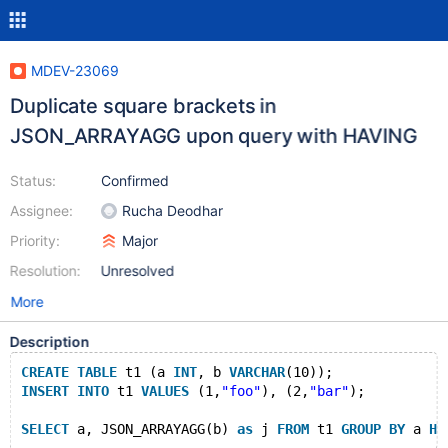
MDEV-23069
Duplicate square brackets in
JSON_ARRAYAGG upon query with HAVING
Status:
Confirmed
Assignee:
Rucha Deodhar
Priority:
Major
Resolution:
Unresolved
More
Description
CREATE
TABLE
 t1 (a 
INT
, b 
VARCHAR
(10));
INSERT
INTO
 t1 
VALUES
 (1,
"foo"
), (2,
"bar"
);
SELECT
 a, JSON_ARRAYAGG(b) 
as
 j 
FROM
 t1 
GROUP
BY
 a 
HA