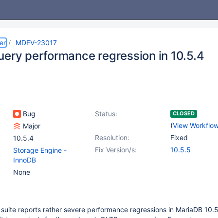
er
MDEV-23017
uery performance regression in 10.5.4
Bug
Status:
CLOSED
(
View Workflo
Major
Resolution:
Fixed
10.5.4
Fix Version/s:
10.5.5
Storage Engine -
InnoDB
None
 suite reports rather severe performance regressions in MariaDB 10.5