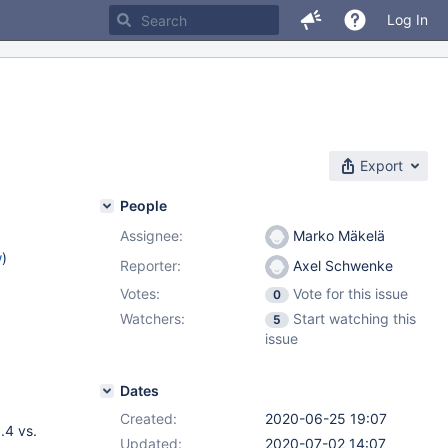
Log In
Export
People
Assignee:
Marko Mäkelä
w
)
Reporter:
Axel Schwenke
Votes:
Vote for this issue
0
Watchers:
Start watching this
5
issue
Dates
Created:
2020-06-25 19:07
.4 vs.
Updated:
2020-07-02 14:07