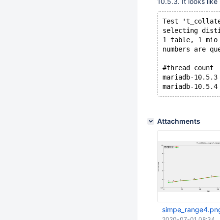
10.5.3. It looks li
Test 't_collat
selecting dist
1 table, 1 mio
numbers are qu
#thread count 
mariadb-10.5.3
Attachments
simpe_range4.pn
2020-07-01 08:34