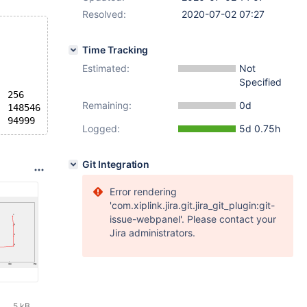
Resolved:
2020-07-02 07:27
Time Tracking
Estimated:
Not
Specified
  256
Remaining:
0d
  148546
Logged:
5d 0.75h
Git Integration
Error rendering
'com.xiplink.jira.git.jira_git_plugin:git-
issue-webpanel'. Please contact your
Jira administrators.
5 kB