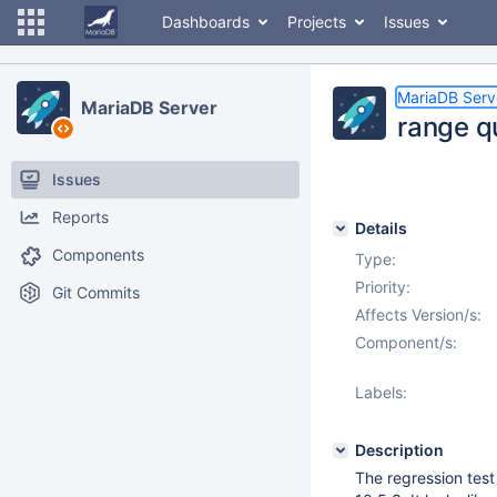
Dashboards
Projects
Issues
MariaDB Serv
MariaDB Server
range q
Issues
Reports
Details
Components
Type:
Priority:
Git Commits
Affects Version/s:
Component/s:
Labels:
Description
The regression test