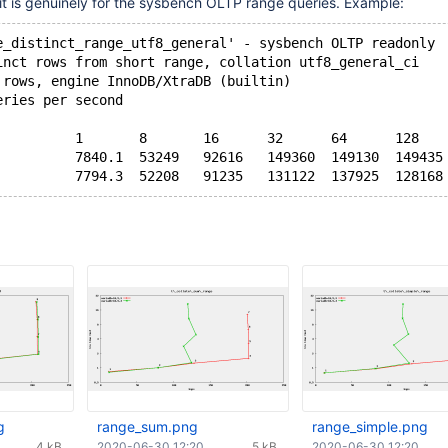
ke it is genuinely for the sysbench OLTP range queries. Example:
e_distinct_range_utf8_general' - sysbench OLTP readonly
inct rows from short range, collation utf8_general_ci
 rows, engine InnoDB/XtraDB (builtin)
eries per second
          1       8       16      32      64      128   
          7840.1  53249   92616   149360  149130  149435
g
range_sum.png
range_simple.png
4 kB
2020-06-30 12:20
5 kB
2020-06-30 12:20